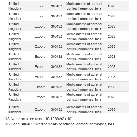
United
Medicaments of adrenal
Export
300432
2023
F
Kingdom
cortical hormones, for r
United
Medicaments of adrenal
Un
Export
300432
2023
Kingdom
cortical hormones, for r
St
United
Medicaments of adrenal
Export
300432
2023
J
Kingdom
cortical hormones, for r
United
Medicaments of adrenal
Export
300432
2023
C
Kingdom
cortical hormones, for r
United
Medicaments of adrenal
Export
300432
2023
Ne
Kingdom
cortical hormones, for r
United
Medicaments of adrenal
Export
300432
2023
M
Kingdom
cortical hormones, for r
United
Medicaments of adrenal
Export
300432
2023
Be
Kingdom
cortical hormones, for r
United
Medicaments of adrenal
Ko
Export
300432
2023
Kingdom
cortical hormones, for r
R
United
Medicaments of adrenal
Export
300432
2023
T
Kingdom
cortical hormones, for r
United
Medicaments of adrenal
R
Export
300432
2023
Kingdom
cortical hormones, for r
Fe
O
United
Medicaments of adrenal
Export
300432
2023
As
Kingdom
cortical hormones, for r
n
HS Nomenclature used HS 1988/92 (H0)
United
Medicaments of adrenal
Export
300432
2023
Sw
HS Code 300432: Medicaments of adrenal cortical hormones, for r
Kingdom
cortical hormones, for r
United
Medicaments of adrenal
Export
300432
2023
Br
Kingdom
cortical hormones, for r