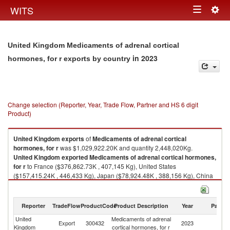
Togg
WITS
Toggle
navig
navigation
United Kingdom Medicaments of adrenal cortical
in 2023
hormones, for r exports by country
Change selection (Reporter, Year, Trade Flow, Partner and HS 6 digit
Product)
United Kingdom
exports
of
Medicaments of adrenal cortical
hormones, for r
was $1,029,922.20K and quantity 2,448,020Kg.
United Kingdom
exported
Medicaments of adrenal cortical hormones,
for r
to France ($376,862.73K , 407,145 Kg), United States
($157,415.24K , 446,433 Kg), Japan ($78,924.48K , 388,156 Kg), China
($77,482.60K , 257,411 Kg), Netherlands ($38,839.80K , 230,798 Kg).
Medicaments of adrenal cortical hormones, for r imports by country in
Reporter
TradeFlow
ProductCode
Product Description
Year
Partne
2023
United
Medicaments of adrenal
Export
300432
2023
W
Kingdom
cortical hormones, for r