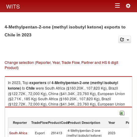
Togg
WITS
Toggle
navig
navigation
4-Methylpentan-2-one (methyl isobutyl ketone) exports to
in 2023
Chile
Change selection (Reporter, Year, Trade Flow, Partner and HS 6 digit
Product)
In 2023, Top
exporters
of
4-Methylpentan-2-one (methyl isobutyl
ketone)
to
Chile
were South Africa ($160.20K , 107,820 Kg), Brazil
($122.72K , 72,000 Kg), China ($41.34K , 23,760 Kg), European Union
($2.71K , 185 Kg) South Africa ($160.20K , 107,820 Kg), Brazil
($122.72K , 72,000 Kg), China ($41.34K , 23,760 Kg), European Union
($2.71K , 185 Kg), Germany ($2.70K , 204 Kg).
4-Methylpentan-2-one (methyl isobutyl ketone) imports by country in
Reporter
TradeFlow
ProductCode
Product Description
Year
Partne
2023
4-Methylpentan-2-one
South Africa
Export
291413
2023
Ch
(methyl isobutyl ketone)