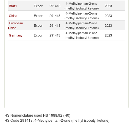
4-Methylpentan-2-one
Brazil
Export
291413
2023
Ch
(methyl isobutyl ketone)
4-Methylpentan-2-one
China
Export
291413
2023
Ch
(methyl isobutyl ketone)
European
4-Methylpentan-2-one
Export
291413
2023
Ch
Union
(methyl isobutyl ketone)
4-Methylpentan-2-one
Germany
Export
291413
2023
Ch
(methyl isobutyl ketone)
HS Nomenclature used HS 1988/92 (H0)
HS Code 291413: 4-Methylpentan-2-one (methyl isobutyl ketone)