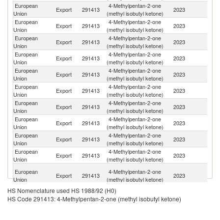
European
4-Methylpentan-2-one
Un
Export
291413
2023
Union
(methyl isobutyl ketone)
K
European
4-Methylpentan-2-one
Export
291413
2023
Sw
Union
(methyl isobutyl ketone)
European
4-Methylpentan-2-one
Un
Export
291413
2023
Union
(methyl isobutyl ketone)
St
European
4-Methylpentan-2-one
Export
291413
2023
C
Union
(methyl isobutyl ketone)
European
4-Methylpentan-2-one
Export
291413
2023
T
Union
(methyl isobutyl ketone)
European
4-Methylpentan-2-one
Export
291413
2023
Al
Union
(methyl isobutyl ketone)
European
4-Methylpentan-2-one
C
Export
291413
2023
Union
(methyl isobutyl ketone)
Ri
European
4-Methylpentan-2-one
Export
291413
2023
In
Union
(methyl isobutyl ketone)
European
4-Methylpentan-2-one
Export
291413
2023
N
Union
(methyl isobutyl ketone)
European
4-Methylpentan-2-one
Export
291413
2023
M
Union
(methyl isobutyl ketone)
Un
European
4-Methylpentan-2-one
Export
291413
2023
A
Union
(methyl isobutyl ketone)
Em
HS Nomenclature used HS 1988/92 (H0)
Tr
European
4-Methylpentan-2-one
HS Code 291413: 4-Methylpentan-2-one (methyl isobutyl ketone)
Export
291413
2023
a
Union
(methyl isobutyl ketone)
T
European
4-Methylpentan-2-one
Export
291413
2023
Ar