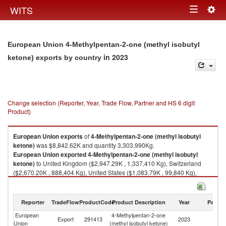
Togg
WITS
Toggle
navig
navigation
European Union 4-Methylpentan-2-one (methyl isobutyl
in 2023
ketone) exports by country
Change selection (Reporter, Year, Trade Flow, Partner and HS 6 digit
Product)
European Union
exports
of
4-Methylpentan-2-one (methyl isobutyl
ketone)
was $8,842.62K and quantity 3,303,990Kg.
European Union
exported
4-Methylpentan-2-one (methyl isobutyl
ketone)
to United Kingdom ($2,947.29K , 1,337,410 Kg), Switzerland
($2,670.20K , 888,404 Kg), United States ($1,083.79K , 99,840 Kg),
China ($720.36K , 384,613 Kg), Turkey ($242.11K , 95,522 Kg).
4-Methylpentan-2-one (methyl isobutyl ketone) imports by country in
Reporter
TradeFlow
ProductCode
Product Description
Year
Partne
2023
European
4-Methylpentan-2-one
Export
291413
2023
W
Union
(methyl isobutyl ketone)