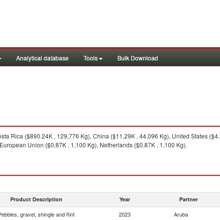
Analytical database
Tools
Bulk Download
ta Rica ($890.24K , 129,776 Kg), China ($11.29K , 44,096 Kg), United States ($4
 European Union ($0.87K , 1,100 Kg), Netherlands ($0.87K , 1,100 Kg).
Product Description
Year
Partner
Pebbles, gravel, shingle and flint
2023
Aruba