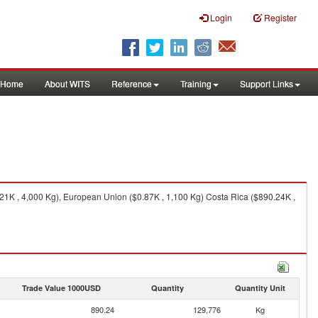
Login
Register
Home
About WITS
Reference
Training
Support Links
.21K , 4,000 Kg), European Union ($0.87K , 1,100 Kg) Costa Rica ($890.24K ,
Trade Value 1000USD
Quantity
Quantity Unit
890.24
129,776
Kg