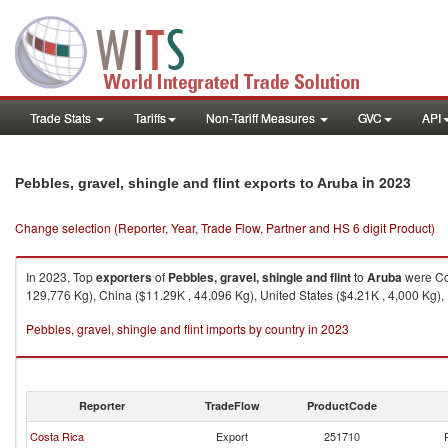
Trade Stats
Tariffs
Non-Tariff Measures
GVC
API
in 2023
Pebbles, gravel, shingle and flint exports to Aruba
Change selection (Reporter, Year, Trade Flow, Partner and HS 6 digit Product)
In 2023, Top
exporters
of
Pebbles, gravel, shingle and flint
to
Aruba
were Cos
129,776 Kg), China ($11.29K , 44,096 Kg), United States ($4.21K , 4,000 Kg),
Pebbles, gravel, shingle and flint imports by country in 2023
Reporter
TradeFlow
ProductCode
Costa Rica
Export
251710