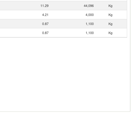
11.29
44,096
Kg
4.21
4,000
Kg
0.87
1,100
Kg
0.87
1,100
Kg