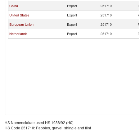
China
Export
251710
United States
Export
251710
European Union
Export
251710
Netherlands
Export
251710
HS Nomenclature used HS 1988/92 (H0)
HS Code 251710: Pebbles, gravel, shingle and flint