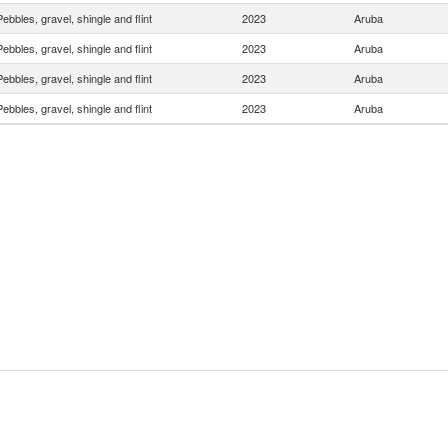
Pebbles, gravel, shingle and flint
2023
Aruba
Pebbles, gravel, shingle and flint
2023
Aruba
Pebbles, gravel, shingle and flint
2023
Aruba
Pebbles, gravel, shingle and flint
2023
Aruba