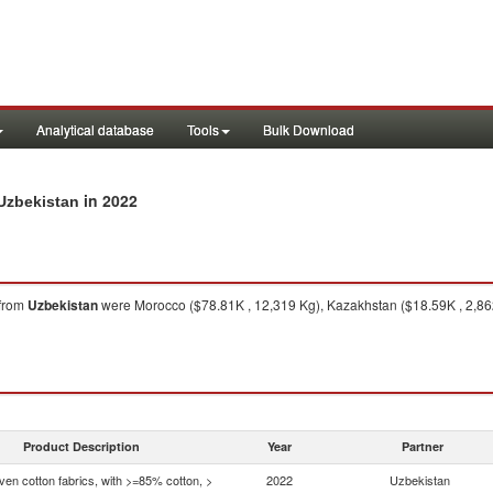
Analytical database
Tools
Bulk Download
in 2022
 Uzbekistan
from
Uzbekistan
were Morocco ($78.81K , 12,319 Kg), Kazakhstan ($18.59K , 2,862
Product Description
Year
Partner
en cotton fabrics, with >=85% cotton, >
2022
Uzbekistan