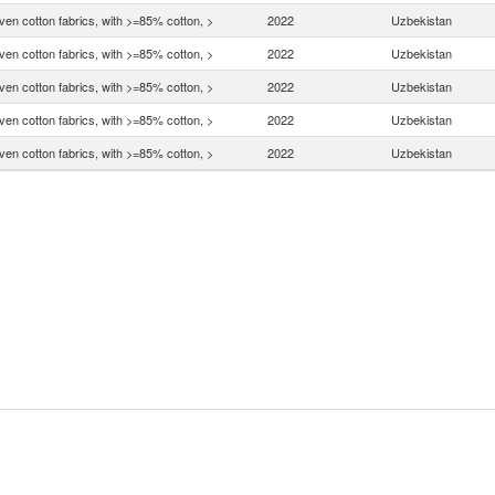
en cotton fabrics, with >=85% cotton, >
2022
Uzbekistan
en cotton fabrics, with >=85% cotton, >
2022
Uzbekistan
en cotton fabrics, with >=85% cotton, >
2022
Uzbekistan
en cotton fabrics, with >=85% cotton, >
2022
Uzbekistan
en cotton fabrics, with >=85% cotton, >
2022
Uzbekistan