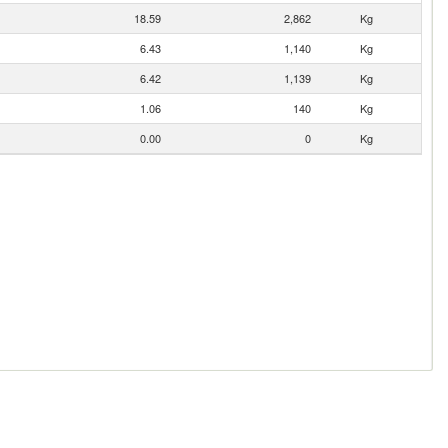
18.59
2,862
Kg
6.43
1,140
Kg
6.42
1,139
Kg
1.06
140
Kg
0.00
0
Kg