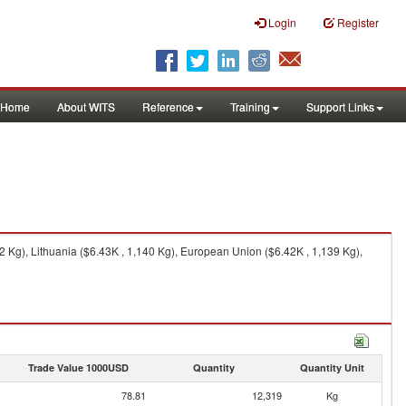
Login
Register
Home
About WITS
Reference
Training
Support Links
 Kg), Lithuania ($6.43K , 1,140 Kg), European Union ($6.42K , 1,139 Kg),
Trade Value 1000USD
Quantity
Quantity Unit
78.81
12,319
Kg