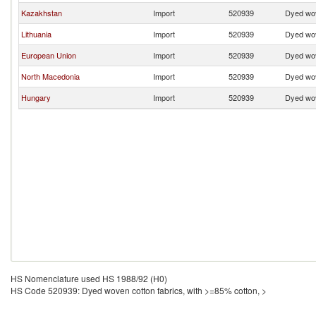
Kazakhstan
Import
520939
Dyed wov
Lithuania
Import
520939
Dyed wov
European Union
Import
520939
Dyed wov
North Macedonia
Import
520939
Dyed wov
Hungary
Import
520939
Dyed wov
HS Nomenclature used HS 1988/92 (H0)
HS Code 520939: Dyed woven cotton fabrics, with >=85% cotton, >