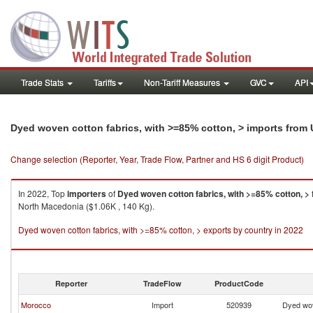
Trade Stats
Tariffs
Non-Tariff Measures
GVC
API
Dyed woven cotton fabrics, with >=85% cotton, > imports from
Change selection (Reporter, Year, Trade Flow, Partner and HS 6 digit Product)
In 2022, Top
importers
of
Dyed woven cotton fabrics, with >=85% cotton, >
North Macedonia ($1.06K , 140 Kg).
Dyed woven cotton fabrics, with >=85% cotton, > exports by country in 2022
Reporter
TradeFlow
ProductCode
Morocco
Import
520939
Dyed wov