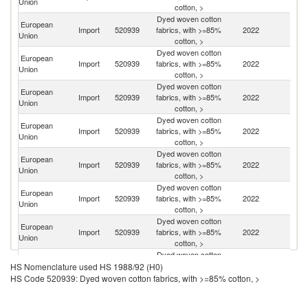
Union
cotton, >
Dyed woven cotton
European
Import
520939
fabrics, with >=85%
2022
T
Union
cotton, >
Dyed woven cotton
European
Import
520939
fabrics, with >=85%
2022
Pa
Union
cotton, >
Dyed woven cotton
European
Import
520939
fabrics, with >=85%
2022
C
Union
cotton, >
Dyed woven cotton
European
Import
520939
fabrics, with >=85%
2022
J
Union
cotton, >
Dyed woven cotton
European
Import
520939
fabrics, with >=85%
2022
In
Union
cotton, >
Dyed woven cotton
European
Un
Import
520939
fabrics, with >=85%
2022
Union
K
cotton, >
Dyed woven cotton
European
Un
Import
520939
fabrics, with >=85%
2022
Union
St
cotton, >
Dyed woven cotton
European
Import
520939
fabrics, with >=85%
2022
M
HS Nomenclature used HS 1988/92 (H0)
Union
cotton, >
HS Code 520939: Dyed woven cotton fabrics, with >=85% cotton, >
Dyed woven cotton
European
Ko
Import
520939
fabrics, with >=85%
2022
Union
R