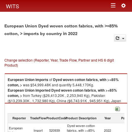
Togg
WITS
Toggle
navig
navigation
European Union Dyed woven cotton fabrics, with >=85%
in 2022
cotton, > imports by country
Change selection (Reporter, Year, Trade Flow, Partner and HS 6 digit
Product)
European Union
imports
of
Dyed woven cotton fabrics, with >=85%
cotton, >
was $54,999.48K and quantity 5,448,170Kg.
European Union
imported
Dyed woven cotton fabrics, with >=85%
cotton, >
from Turkey ($26,413.20K , 2,253,940 Kg), Pakistan
($13,239.30K , 1,732,980 Kg), China ($6,743.91K , 945,951 Kg), Japan
($3,263.52K , 78,102 Kg), India ($1,685.00K , 248,126 Kg).
Dyed woven cotton fabrics, with >=85% cotton, > exports by country in
Reporter
TradeFlow
ProductCode
Product Description
Year
Partne
2022
Dyed woven cotton
European
Import
520939
fabrics, with >=85%
2022
W