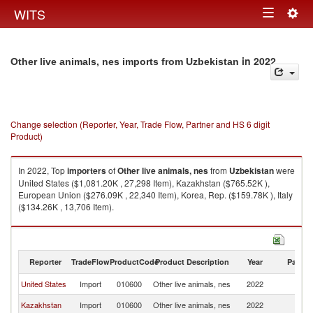
Togg
WITS
Toggle
navig
navigation
in 2022
Other live animals, nes imports from Uzbekistan
Change selection (Reporter, Year, Trade Flow, Partner and HS 6 digit
Product)
In 2022, Top
importers
of
Other live animals, nes
from
Uzbekistan
were
United States ($1,081.20K , 27,298 Item), Kazakhstan ($765.52K ),
European Union ($276.09K , 22,340 Item), Korea, Rep. ($159.78K ), Italy
($134.26K , 13,706 Item).
Other live animals, nes exports by country in 2022
Reporter
TradeFlow
ProductCode
Product Description
Year
Partne
United States
Import
010600
Other live animals, nes
2022
Uz
Kazakhstan
Import
010600
Other live animals, nes
2022
Uz