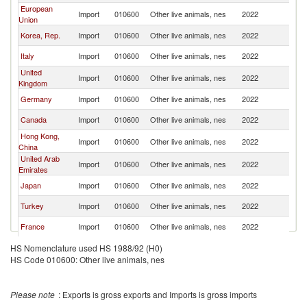
European
Import
010600
Other live animals, nes
2022
Uz
Union
Korea, Rep.
Import
010600
Other live animals, nes
2022
Uz
Italy
Import
010600
Other live animals, nes
2022
Uz
United
Import
010600
Other live animals, nes
2022
Uz
Kingdom
Germany
Import
010600
Other live animals, nes
2022
Uz
Canada
Import
010600
Other live animals, nes
2022
Uz
Hong Kong,
Import
010600
Other live animals, nes
2022
Uz
China
United Arab
Import
010600
Other live animals, nes
2022
Uz
Emirates
Japan
Import
010600
Other live animals, nes
2022
Uz
Turkey
Import
010600
Other live animals, nes
2022
Uz
France
Import
010600
Other live animals, nes
2022
Uz
Kyrgyz
HS Nomenclature used HS 1988/92 (H0)
Import
010600
Other live animals, nes
2022
Uz
Republic
HS Code 010600: Other live animals, nes
Indonesia
Import
010600
Other live animals, nes
2022
Uz
Jordan
Import
010600
Other live animals, nes
2022
Uz
Please note
: Exports is gross exports and Imports is gross imports
Other Asia,