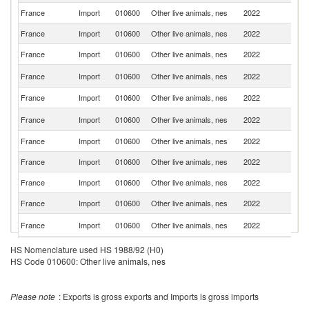
France
Import
010600
Other live animals, nes
2022
Ma
France
Import
010600
Other live animals, nes
2022
Ne
France
Import
010600
Other live animals, nes
2022
Be
Un
France
Import
010600
Other live animals, nes
2022
K
France
Import
010600
Other live animals, nes
2022
G
Un
France
Import
010600
Other live animals, nes
2022
St
France
Import
010600
Other live animals, nes
2022
D
France
Import
010600
Other live animals, nes
2022
It
France
Import
010600
Other live animals, nes
2022
Sp
France
Import
010600
Other live animals, nes
2022
C
Sl
France
Import
010600
Other live animals, nes
2022
Re
C
France
Import
010600
Other live animals, nes
2022
HS Nomenclature used HS 1988/92 (H0)
Re
HS Code 010600: Other live animals, nes
France
Import
010600
Other live animals, nes
2022
T
France
Import
010600
Other live animals, nes
2022
C
Please note
: Exports is gross exports and Imports is gross imports