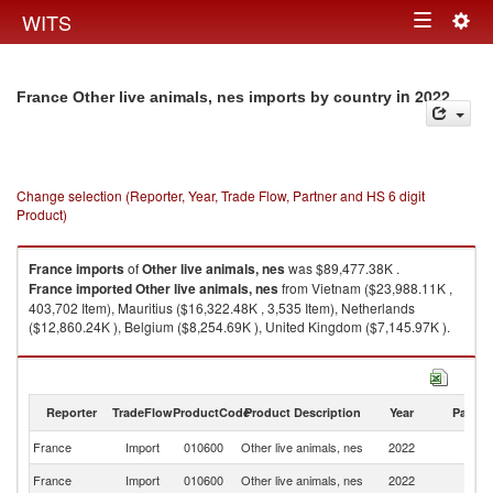
Togg
WITS
Toggle
navig
navigation
in 2022
France Other live animals, nes imports by country
Change selection (Reporter, Year, Trade Flow, Partner and HS 6 digit
Product)
France
imports
of
Other live animals, nes
was $89,477.38K .
France
imported
Other live animals, nes
from Vietnam ($23,988.11K ,
403,702 Item), Mauritius ($16,322.48K , 3,535 Item), Netherlands
($12,860.24K ), Belgium ($8,254.69K ), United Kingdom ($7,145.97K ).
Other live animals, nes exports by country in 2022
Reporter
TradeFlow
ProductCode
Product Description
Year
Partne
France
Import
010600
Other live animals, nes
2022
W
France
Import
010600
Other live animals, nes
2022
V