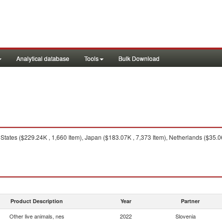
Analytical database
Tools
Bulk Download
States ($229.24K , 1,660 Item), Japan ($183.07K , 7,373 Item), Netherlands ($35.0
Product Description
Year
Partner
Other live animals, nes
2022
Slovenia