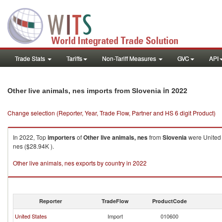
Trade Stats
Tariffs
Non-Tariff Measures
GVC
API
in 2022
Other live animals, nes imports from Slovenia
Change selection (Reporter, Year, Trade Flow, Partner and HS 6 digit Product)
In 2022, Top
importers
of
Other live animals, nes
from
Slovenia
were United 
nes ($28.94K ).
Other live animals, nes exports by country in 2022
Reporter
TradeFlow
ProductCode
United States
Import
010600