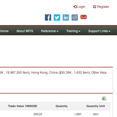
Login
Register
Home
About WITS
Reference
Training
Support Links
6K , 19,987,300 Item), Hong Kong, China ($30.39K , 1,632 Item), Other Asia,
Trade Value 1000USD
Quantity
Quantity Unit
229.24
1,660
Item