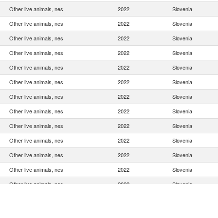
Other live animals, nes
2022
Slovenia
Other live animals, nes
2022
Slovenia
Other live animals, nes
2022
Slovenia
Other live animals, nes
2022
Slovenia
Other live animals, nes
2022
Slovenia
Other live animals, nes
2022
Slovenia
Other live animals, nes
2022
Slovenia
Other live animals, nes
2022
Slovenia
Other live animals, nes
2022
Slovenia
Other live animals, nes
2022
Slovenia
Other live animals, nes
2022
Slovenia
Other live animals, nes
2022
Slovenia
Other live animals, nes
2022
Slovenia
Other live animals, nes
2022
Slovenia
Other live animals, nes
2022
Slovenia