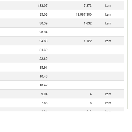
183.07
7,373
Item
35.06
19,987,300
Item
30.39
1,632
Item
28.94
24.83
1,122
Item
24.32
22.65
15.91
10.48
10.47
9.04
4
Item
7.86
8
Item
4.94
218
Item
4.88
3.00
2
Item