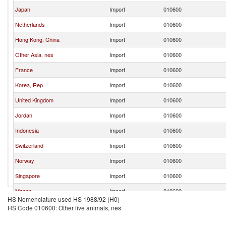
Japan
Import
010600
Netherlands
Import
010600
Hong Kong, China
Import
010600
Other Asia, nes
Import
010600
France
Import
010600
Korea, Rep.
Import
010600
United Kingdom
Import
010600
Jordan
Import
010600
Indonesia
Import
010600
Switzerland
Import
010600
Norway
Import
010600
Singapore
Import
010600
Macao
Import
010600
HS Nomenclature used HS 1988/92 (H0)
United Arab Emirates
Import
010600
HS Code 010600: Other live animals, nes
Israel
Import
010600