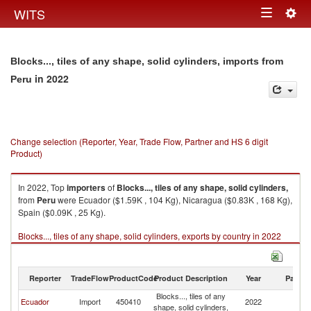
Togg
WITS
Toggle
navig
navigation
Blocks..., tiles of any shape, solid cylinders, imports from
in 2022
Peru
Change selection (Reporter, Year, Trade Flow, Partner and HS 6 digit
Product)
In 2022, Top
importers
of
Blocks..., tiles of any shape, solid cylinders,
from
Peru
were Ecuador ($1.59K , 104 Kg), Nicaragua ($0.83K , 168 Kg),
Spain ($0.09K , 25 Kg).
Blocks..., tiles of any shape, solid cylinders, exports by country in 2022
Reporter
TradeFlow
ProductCode
Product Description
Year
Partne
Blocks..., tiles of any
Ecuador
Import
450410
2022
P
shape, solid cylinders,