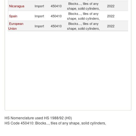
Blocks..., tiles of any
Nicaragua
Import
450410
2022
P
shape, solid cylinders,
Blocks..., tiles of any
Spain
Import
450410
2022
P
shape, solid cylinders,
European
Blocks..., tiles of any
Import
450410
2022
P
Union
shape, solid cylinders,
HS Nomenclature used HS 1988/92 (H0)
HS Code 450410: Blocks..., tiles of any shape, solid cylinders,