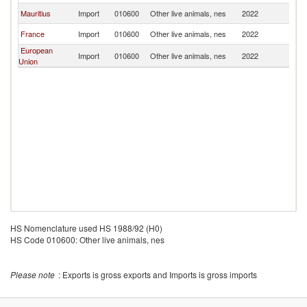
Mauritius
Import
010600
Other live animals, nes
2022
Ma
France
Import
010600
Other live animals, nes
2022
Ma
European
Import
010600
Other live animals, nes
2022
Ma
Union
HS Nomenclature used HS 1988/92 (H0)
HS Code 010600: Other live animals, nes
Please note
: Exports is gross exports and Imports is gross imports