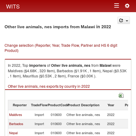
Togg
WITS
Toggle
navig
navigation
in 2022
Other live animals, nes imports from Malawi
Change selection (Reporter, Year, Trade Flow, Partner and HS 6 digit
Product)
In 2022, Top
importers
of
Other live animals, nes
from
Malawi
were
Maldives ($4.68K , 320 Item), Barbados ($1.91K , 1 Item), Nepal ($0.53K
, 1 Item), Mauritius ($0.53K , 2 Item), France ($0.00K ).
Other live animals, nes exports by country in 2022
Reporter
TradeFlow
ProductCode
Product Description
Year
Partne
Maldives
Import
010600
Other live animals, nes
2022
Ma
Barbados
Import
010600
Other live animals, nes
2022
Ma
Nepal
Import
010600
Other live animals, nes
2022
Ma