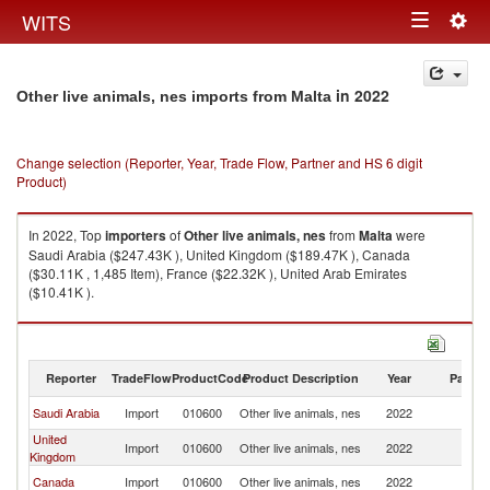
Togg
WITS
Toggle
navig
navigation
in 2022
Other live animals, nes imports from Malta
Change selection (Reporter, Year, Trade Flow, Partner and HS 6 digit
Product)
In 2022, Top
importers
of
Other live animals, nes
from
Malta
were
Saudi Arabia ($247.43K ), United Kingdom ($189.47K ), Canada
($30.11K , 1,485 Item), France ($22.32K ), United Arab Emirates
($10.41K ).
Other live animals, nes exports by country in 2022
Reporter
TradeFlow
ProductCode
Product Description
Year
Partne
Saudi Arabia
Import
010600
Other live animals, nes
2022
Ma
United
Import
010600
Other live animals, nes
2022
Ma
Kingdom
Canada
Import
010600
Other live animals, nes
2022
Ma