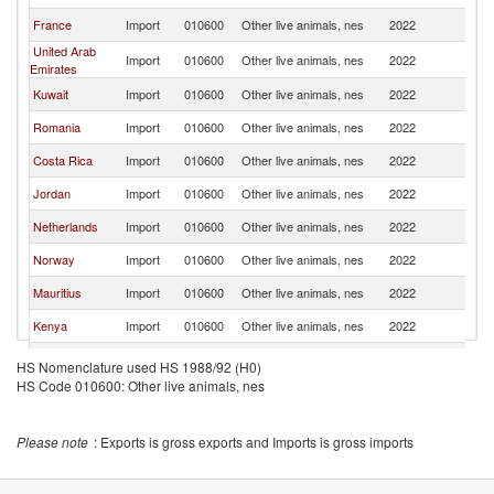
France
Import
010600
Other live animals, nes
2022
Ma
United Arab
Import
010600
Other live animals, nes
2022
Ma
Emirates
Kuwait
Import
010600
Other live animals, nes
2022
Ma
Romania
Import
010600
Other live animals, nes
2022
Ma
Costa Rica
Import
010600
Other live animals, nes
2022
Ma
Jordan
Import
010600
Other live animals, nes
2022
Ma
Netherlands
Import
010600
Other live animals, nes
2022
Ma
Norway
Import
010600
Other live animals, nes
2022
Ma
Mauritius
Import
010600
Other live animals, nes
2022
Ma
Kenya
Import
010600
Other live animals, nes
2022
Ma
Nepal
Import
010600
Other live animals, nes
2022
Ma
HS Nomenclature used HS 1988/92 (H0)
HS Code 010600: Other live animals, nes
Thailand
Import
010600
Other live animals, nes
2022
Ma
Denmark
Import
010600
Other live animals, nes
2022
Ma
Please note
: Exports is gross exports and Imports is gross imports
South Africa
Import
010600
Other live animals, nes
2022
Ma