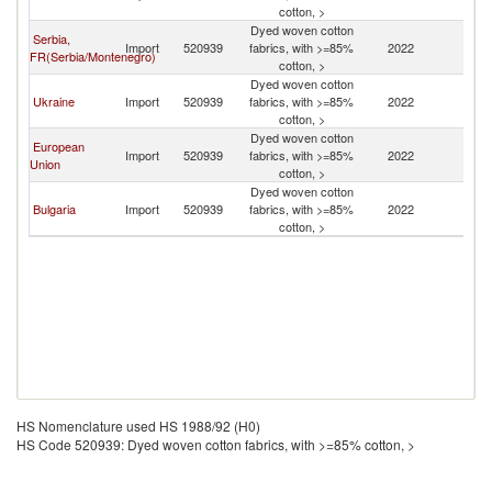
cotton, >
Dyed woven cotton
Serbia,
Import
520939
fabrics, with >=85%
2022
M
FR(Serbia/Montenegro)
cotton, >
Dyed woven cotton
Ukraine
Import
520939
fabrics, with >=85%
2022
M
cotton, >
Dyed woven cotton
European
Import
520939
fabrics, with >=85%
2022
M
Union
cotton, >
Dyed woven cotton
Bulgaria
Import
520939
fabrics, with >=85%
2022
M
cotton, >
HS Nomenclature used HS 1988/92 (H0)
HS Code 520939: Dyed woven cotton fabrics, with >=85% cotton, >