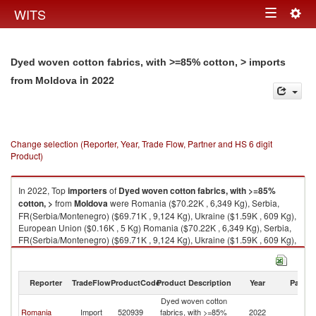
Togg
WITS
Toggle
navig
navigation
Dyed woven cotton fabrics, with >=85% cotton, > imports
in 2022
from Moldova
Change selection (Reporter, Year, Trade Flow, Partner and HS 6 digit
Product)
In 2022, Top
importers
of
Dyed woven cotton fabrics, with >=85%
cotton, >
from
Moldova
were Romania ($70.22K , 6,349 Kg), Serbia,
FR(Serbia/Montenegro) ($69.71K , 9,124 Kg), Ukraine ($1.59K , 609 Kg),
European Union ($0.16K , 5 Kg) Romania ($70.22K , 6,349 Kg), Serbia,
FR(Serbia/Montenegro) ($69.71K , 9,124 Kg), Ukraine ($1.59K , 609 Kg),
European Union ($0.16K , 5 Kg), Bulgaria ($0.16K , 5 Kg).
Dyed woven cotton fabrics, with >=85% cotton, > exports by country in
Reporter
TradeFlow
ProductCode
Product Description
Year
Partne
2022
Dyed woven cotton
Romania
Import
520939
fabrics, with >=85%
2022
M