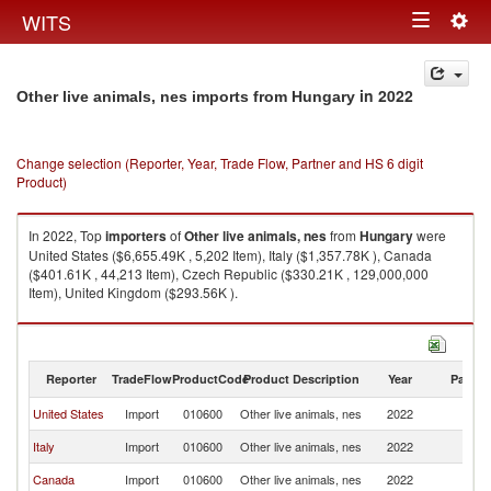
Togg
WITS
Toggle
navig
navigation
in 2022
Other live animals, nes imports from Hungary
Change selection (Reporter, Year, Trade Flow, Partner and HS 6 digit
Product)
In 2022, Top
importers
of
Other live animals, nes
from
Hungary
were
United States ($6,655.49K , 5,202 Item), Italy ($1,357.78K ), Canada
($401.61K , 44,213 Item), Czech Republic ($330.21K , 129,000,000
Item), United Kingdom ($293.56K ).
Other live animals, nes exports by country in 2022
Reporter
TradeFlow
ProductCode
Product Description
Year
Partne
United States
Import
010600
Other live animals, nes
2022
H
Italy
Import
010600
Other live animals, nes
2022
H
Canada
Import
010600
Other live animals, nes
2022
H