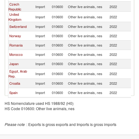
Czech
Import
010600
Other live animals, nes
2022
H
Republic
United
Import
010600
Other live animals, nes
2022
H
Kingdom
Switzerland
Import
010600
Other live animals, nes
2022
H
Norway
Import
010600
Other live animals, nes
2022
H
Romania
Import
010600
Other live animals, nes
2022
H
Morocco
Import
010600
Other live animals, nes
2022
H
Japan
Import
010600
Other live animals, nes
2022
H
Egypt, Arab
Import
010600
Other live animals, nes
2022
H
Rep.
Croatia
Import
010600
Other live animals, nes
2022
H
Spain
Import
010600
Other live animals, nes
2022
H
Poland
Import
010600
Other live animals, nes
2022
H
HS Nomenclature used HS 1988/92 (H0)
HS Code 010600: Other live animals, nes
Moldova
Import
010600
Other live animals, nes
2022
H
Slovenia
Import
010600
Other live animals, nes
2022
H
Please note
: Exports is gross exports and Imports is gross imports
Kuwait
Import
010600
Other live animals, nes
2022
H