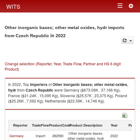
Togg
WITS
Toggle
navig
navigation
Other inorganic bases; other metal oxides, hydr imports
in 2022
from Czech Republic
Change selection (Reporter, Year, Trade Flow, Partner and HS 6 digit
Product)
In 2022, Top
importers
of
Other inorganic bases; other metal oxides,
hydr
from
Czech Republic
were Germany ($673.09K , 37,166 Kg),
France ($31.24K , 15,095 Kg), Slovenia ($25.57K , 23,375 Kg), Poland
($25.26K , 7,592 Kg), Netherlands ($22.59K , 14,746 Kg).
Other inorganic bases; other metal oxides, hydr exports by country in
2022
Reporter
TradeFlow
ProductCode
Product Description
Year
Partne
Other inorganic bases;
C
Germany
Import
282590
2022
other metal oxides, hydr
Re