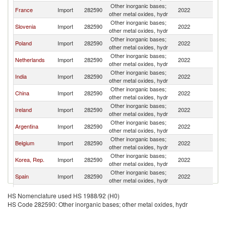
Other inorganic bases;
C
France
Import
282590
2022
other metal oxides, hydr
Re
Other inorganic bases;
C
Slovenia
Import
282590
2022
other metal oxides, hydr
Re
Other inorganic bases;
C
Poland
Import
282590
2022
other metal oxides, hydr
Re
Other inorganic bases;
C
Netherlands
Import
282590
2022
other metal oxides, hydr
Re
Other inorganic bases;
C
India
Import
282590
2022
other metal oxides, hydr
Re
Other inorganic bases;
C
China
Import
282590
2022
other metal oxides, hydr
Re
Other inorganic bases;
C
Ireland
Import
282590
2022
other metal oxides, hydr
Re
Other inorganic bases;
C
Argentina
Import
282590
2022
other metal oxides, hydr
Re
Other inorganic bases;
C
Belgium
Import
282590
2022
other metal oxides, hydr
Re
Other inorganic bases;
C
Korea, Rep.
Import
282590
2022
other metal oxides, hydr
Re
Other inorganic bases;
C
Spain
Import
282590
2022
other metal oxides, hydr
Re
Other Asia,
Other inorganic bases;
C
Import
282590
2022
HS Nomenclature used HS 1988/92 (H0)
nes
other metal oxides, hydr
Re
HS Code 282590: Other inorganic bases; other metal oxides, hydr
Other inorganic bases;
C
Croatia
Import
282590
2022
other metal oxides, hydr
Re
Other inorganic bases;
C