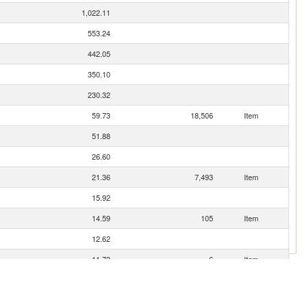
1,022.11
553.24
442.05
350.10
230.32
59.73
18,506
Item
51.88
26.60
21.36
7,493
Item
15.92
14.59
105
Item
12.62
11.73
6
Item
6.88
5.79