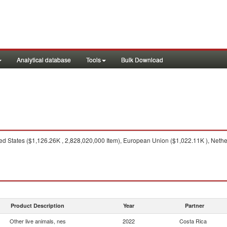
Analytical database
Tools
Bulk Download
d States ($1,126.26K , 2,828,020,000 Item), European Union ($1,022.11K ), Neth
Product Description
Year
Partner
Other live animals, nes
2022
Costa Rica