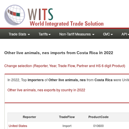
Trade Stats
Tariffs
Non-Tariff Measures
GVC
API
in 2022
Other live animals, nes imports from Costa Rica
Change selection (Reporter, Year, Trade Flow, Partner and HS 6 digit Product)
In 2022, Top
importers
of
Other live animals, nes
from
Costa Rica
were Unite
Other live animals, nes exports by country in 2022
Reporter
TradeFlow
ProductCode
United States
Import
010600