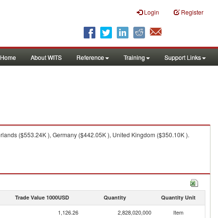
Login
Register
Home
About WITS
Reference
Training
Support Links
erlands ($553.24K ), Germany ($442.05K ), United Kingdom ($350.10K ).
Trade Value 1000USD
Quantity
Quantity Unit
1,126.26
2,828,020,000
Item