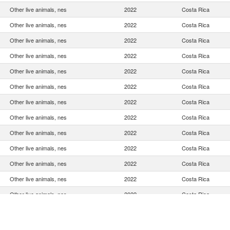
Other live animals, nes
2022
Costa Rica
Other live animals, nes
2022
Costa Rica
Other live animals, nes
2022
Costa Rica
Other live animals, nes
2022
Costa Rica
Other live animals, nes
2022
Costa Rica
Other live animals, nes
2022
Costa Rica
Other live animals, nes
2022
Costa Rica
Other live animals, nes
2022
Costa Rica
Other live animals, nes
2022
Costa Rica
Other live animals, nes
2022
Costa Rica
Other live animals, nes
2022
Costa Rica
Other live animals, nes
2022
Costa Rica
Other live animals, nes
2022
Costa Rica
Other live animals, nes
2022
Costa Rica
Other live animals, nes
2022
Costa Rica