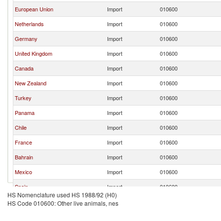
European Union
Import
010600
Netherlands
Import
010600
Germany
Import
010600
United Kingdom
Import
010600
Canada
Import
010600
New Zealand
Import
010600
Turkey
Import
010600
Panama
Import
010600
Chile
Import
010600
France
Import
010600
Bahrain
Import
010600
Mexico
Import
010600
Spain
Import
010600
HS Nomenclature used HS 1988/92 (H0)
Nicaragua
Import
010600
HS Code 010600: Other live animals, nes
United Arab Emirates
Import
010600