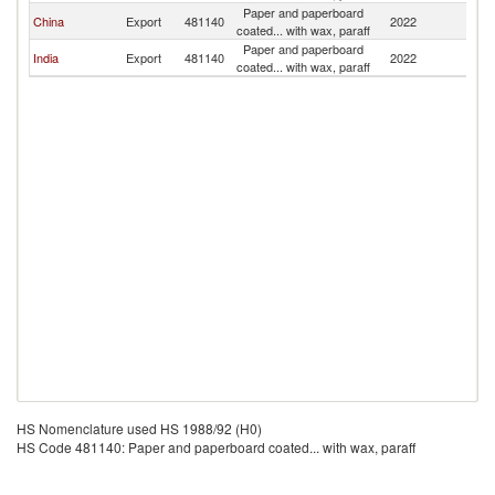
Paper and paperboard
China
Export
481140
2022
Y
coated... with wax, paraff
Paper and paperboard
India
Export
481140
2022
Y
coated... with wax, paraff
HS Nomenclature used HS 1988/92 (H0)
HS Code 481140: Paper and paperboard coated... with wax, paraff