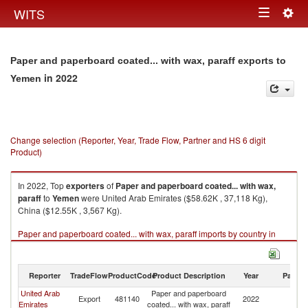
Togg
WITS
Toggle
navig
navigation
Paper and paperboard coated... with wax, paraff exports to
in 2022
Yemen
Change selection (Reporter, Year, Trade Flow, Partner and HS 6 digit
Product)
In 2022, Top
exporters
of
Paper and paperboard coated... with wax,
paraff
to
Yemen
were United Arab Emirates ($58.62K , 37,118 Kg),
China ($12.55K , 3,567 Kg).
Paper and paperboard coated... with wax, paraff imports by country in
2022
Reporter
TradeFlow
ProductCode
Product Description
Year
Partne
United Arab
Paper and paperboard
Export
481140
2022
Y
Emirates
coated... with wax, paraff