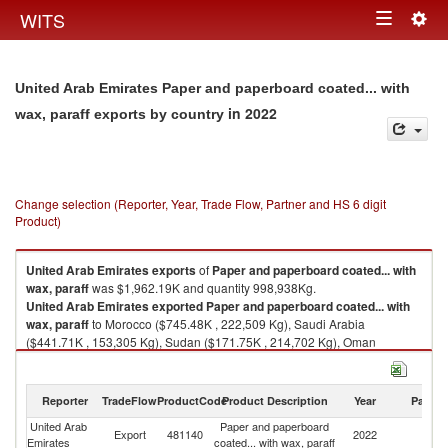
Togg
WITS
Toggle
navig
navigation
United Arab Emirates Paper and paperboard coated... with
in 2022
wax, paraff exports by country
Change selection (Reporter, Year, Trade Flow, Partner and HS 6 digit
Product)
United Arab Emirates
exports
of
Paper and paperboard coated... with
wax, paraff
was $1,962.19K and quantity 998,938Kg.
United Arab Emirates
exported
Paper and paperboard coated... with
wax, paraff
to Morocco ($745.48K , 222,509 Kg), Saudi Arabia
($441.71K , 153,305 Kg), Sudan ($171.75K , 214,702 Kg), Oman
($142.23K , 62,349 Kg), Armenia ($113.88K , 51,553 Kg).
Paper and paperboard coated... with wax, paraff imports by country in
Reporter
TradeFlow
ProductCode
Product Description
Year
Partne
2022
United Arab
Paper and paperboard
Export
481140
2022
W
Emirates
coated... with wax, paraff