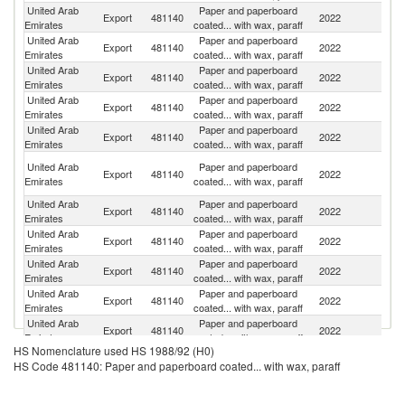
United Arab
Paper and paperboard
Export
481140
2022
M
Emirates
coated... with wax, paraff
United Arab
Paper and paperboard
Sa
Export
481140
2022
Emirates
coated... with wax, paraff
Ar
United Arab
Paper and paperboard
Export
481140
2022
S
Emirates
coated... with wax, paraff
United Arab
Paper and paperboard
Export
481140
2022
O
Emirates
coated... with wax, paraff
United Arab
Paper and paperboard
Export
481140
2022
A
Emirates
coated... with wax, paraff
Ir
United Arab
Paper and paperboard
Export
481140
2022
Is
Emirates
coated... with wax, paraff
R
United Arab
Paper and paperboard
Export
481140
2022
Q
Emirates
coated... with wax, paraff
United Arab
Paper and paperboard
Export
481140
2022
Y
Emirates
coated... with wax, paraff
United Arab
Paper and paperboard
Export
481140
2022
In
Emirates
coated... with wax, paraff
United Arab
Paper and paperboard
Export
481140
2022
Ku
Emirates
coated... with wax, paraff
United Arab
Paper and paperboard
Export
481140
2022
Ir
Emirates
coated... with wax, paraff
HS Nomenclature used HS 1988/92 (H0)
United Arab
Paper and paperboard
Export
481140
2022
J
HS Code 481140: Paper and paperboard coated... with wax, paraff
Emirates
coated... with wax, paraff
United Arab
Paper and paperboard
Export
481140
2022
Ba
Emirates
coated... with wax, paraff