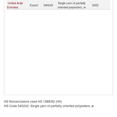
United Arab
Single yarn of partially
Sa
Export
540242
2022
Emirates
oriented polyesters, w
Ar
HS Nomenclature used HS 1988/92 (H0)
HS Code 540242: Single yarn of partially oriented polyesters, w