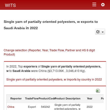
Togg
WITS
Toggle
navig
navigation
Single yarn of partially oriented polyesters, w exports to
in 2022
Saudi Arabia
Change selection (Reporter, Year, Trade Flow, Partner and HS 6 digit
Product)
In 2022, Top
exporters
of
Single yarn of partially oriented polyesters,
w
to
Saudi Arabia
were China ($3,713.06K , 3,046,410 Kg).
Single yarn of partially oriented polyesters, w imports by country in 2022
Reporter
TradeFlow
ProductCode
Product Description
Year
Partne
Single yarn of partially
Sa
China
Export
540242
2022
oriented polyesters, w
Ar