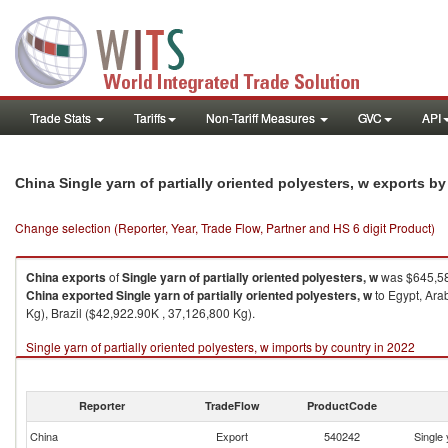
Trade Stats
Tariffs
Non-Tariff Measures
GVC
API
China Single yarn of partially oriented polyesters, w exports b
Change selection (Reporter, Year, Trade Flow, Partner and HS 6 digit Product)
China
exports
of
Single yarn of partially oriented polyesters, w
was $645,58
China
exported
Single yarn of partially oriented polyesters, w
to Egypt, Ara
Kg), Brazil ($42,922.90K , 37,126,800 Kg).
Single yarn of partially oriented polyesters, w imports by country in 2022
Reporter
TradeFlow
ProductCode
China
Export
540242
Single 