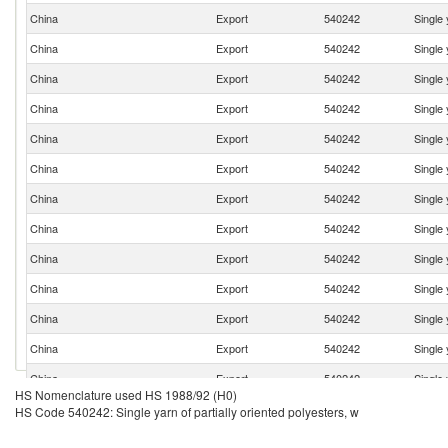
China
Export
540242
Single 
China
Export
540242
Single 
China
Export
540242
Single 
China
Export
540242
Single 
China
Export
540242
Single 
China
Export
540242
Single 
China
Export
540242
Single 
China
Export
540242
Single 
China
Export
540242
Single 
China
Export
540242
Single 
China
Export
540242
Single 
China
Export
540242
Single 
China
Export
540242
Single 
HS Nomenclature used HS 1988/92 (H0)
China
Export
540242
Single 
HS Code 540242: Single yarn of partially oriented polyesters, w
China
Export
540242
Single 