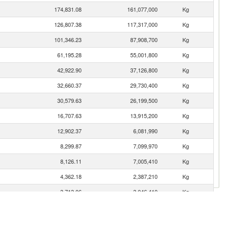
174,831.08
161,077,000
Kg
126,807.38
117,317,000
Kg
101,346.23
87,908,700
Kg
61,195.28
55,001,800
Kg
42,922.90
37,126,800
Kg
32,660.37
29,730,400
Kg
30,579.63
26,199,500
Kg
16,707.63
13,915,200
Kg
12,902.37
6,081,990
Kg
8,299.87
7,099,970
Kg
8,126.11
7,005,410
Kg
4,362.18
2,387,210
Kg
3,713.06
3,046,410
Kg
es
3,172.09
2,917,990
Kg
2,295.69
1,640,010
Kg