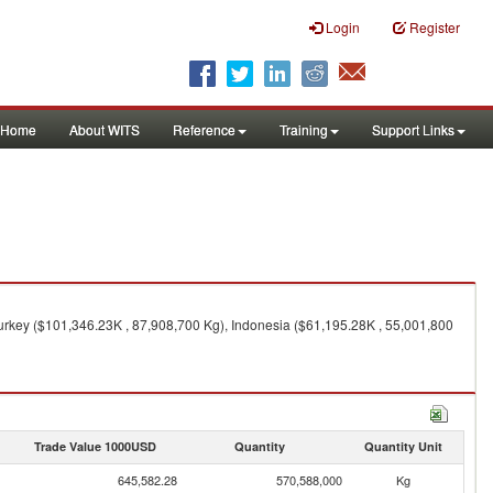
Login
Register
Home
About WITS
Reference
Training
Support Links
Turkey ($101,346.23K , 87,908,700 Kg), Indonesia ($61,195.28K , 55,001,800
Trade Value 1000USD
Quantity
Quantity Unit
645,582.28
570,588,000
Kg