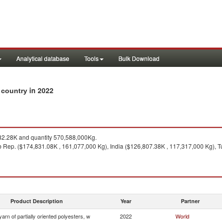
Analytical database
Tools
Bulk Download
in 2022
y country
2.28K and quantity 570,588,000Kg.
b Rep. ($174,831.08K , 161,077,000 Kg), India ($126,807.38K , 117,317,000 Kg), 
Product Description
Year
Partner
yarn of partially oriented polyesters, w
2022
World