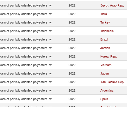
yarn of partially oriented polyesters, w
2022
Egypt, Arab Rep.
yarn of partially oriented polyesters, w
2022
India
yarn of partially oriented polyesters, w
2022
Turkey
yarn of partially oriented polyesters, w
2022
Indonesia
yarn of partially oriented polyesters, w
2022
Brazil
yarn of partially oriented polyesters, w
2022
Jordan
yarn of partially oriented polyesters, w
2022
Korea, Rep.
yarn of partially oriented polyesters, w
2022
Vietnam
yarn of partially oriented polyesters, w
2022
Japan
yarn of partially oriented polyesters, w
2022
Iran, Islamic Rep.
yarn of partially oriented polyesters, w
2022
Argentina
yarn of partially oriented polyesters, w
2022
Spain
yarn of partially oriented polyesters, w
2022
Saudi Arabia
yarn of partially oriented polyesters, w
2022
United Arab Emirat
yarn of partially oriented polyesters, w
2022
Mexico