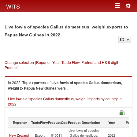
Togg
WITS
Toggle
navig
navigation
Live fowls of species Gallus domesticus, weighi exports to
in 2022
Papua New Guinea
Change selection (Reporter, Year, Trade Flow, Partner and HS 6 digit
Product)
In 2022, Top
exporters
of
Live fowls of species Gallus domesticus,
weighi
to
Papua New Guinea
were .
Live fowls of species Gallus domesticus, weighi imports by country in
2022
Reporter
TradeFlow
ProductCode
Product Description
Year
Partne
Live fowls of species
P
New Zealand
Export
010511
Gallus domesticus,
2022
N