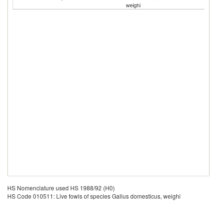
weighi
G
HS Nomenclature used HS 1988/92 (H0)
HS Code 010511: Live fowls of species Gallus domesticus, weighi