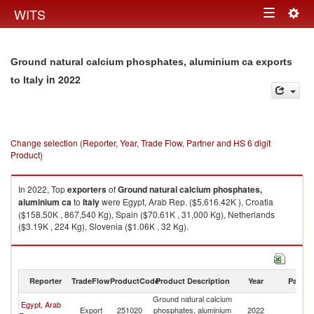
Togg
WITS
Toggle
navig
navigation
Ground natural calcium phosphates, aluminium ca exports
in 2022
to Italy
Change selection (Reporter, Year, Trade Flow, Partner and HS 6 digit
Product)
In 2022, Top
exporters
of
Ground natural calcium phosphates,
aluminium ca
to
Italy
were Egypt, Arab Rep. ($5,616.42K ), Croatia
($158.50K , 867,540 Kg), Spain ($70.61K , 31,000 Kg), Netherlands
($3.19K , 224 Kg), Slovenia ($1.06K , 32 Kg).
Ground natural calcium phosphates, aluminium ca imports by country in
2022
Reporter
TradeFlow
ProductCode
Product Description
Year
Partne
Ground natural calcium
Egypt, Arab
Export
251020
phosphates, aluminium
2022
It