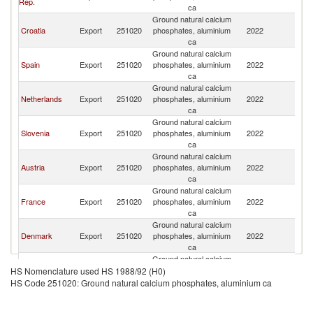
Rep.
ca
Ground natural calcium
Croatia
Export
251020
phosphates, aluminium
2022
It
ca
Ground natural calcium
Spain
Export
251020
phosphates, aluminium
2022
It
ca
Ground natural calcium
Netherlands
Export
251020
phosphates, aluminium
2022
It
ca
Ground natural calcium
Slovenia
Export
251020
phosphates, aluminium
2022
It
ca
Ground natural calcium
Austria
Export
251020
phosphates, aluminium
2022
It
ca
Ground natural calcium
France
Export
251020
phosphates, aluminium
2022
It
ca
Ground natural calcium
Denmark
Export
251020
phosphates, aluminium
2022
It
ca
Ground natural calcium
Turkey
Export
251020
phosphates, aluminium
2022
It
HS Nomenclature used HS 1988/92 (H0)
ca
HS Code 251020: Ground natural calcium phosphates, aluminium ca