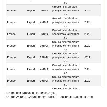
ca
Ground natural calcium
France
Export
251020
phosphates, aluminium
2022
Po
ca
Ground natural calcium
France
Export
251020
phosphates, aluminium
2022
Sp
ca
Ground natural calcium
Un
France
Export
251020
phosphates, aluminium
2022
St
ca
Ground natural calcium
France
Export
251020
phosphates, aluminium
2022
C
ca
Ground natural calcium
France
Export
251020
phosphates, aluminium
2022
Sw
ca
Ground natural calcium
France
Export
251020
phosphates, aluminium
2022
C
ca
Ground natural calcium
France
Export
251020
phosphates, aluminium
2022
G
ca
Ground natural calcium
Un
France
Export
251020
phosphates, aluminium
2022
HS Nomenclature used HS 1988/92 (H0)
K
ca
HS Code 251020: Ground natural calcium phosphates, aluminium ca
Ground natural calcium
France
Export
251020
phosphates, aluminium
2022
It