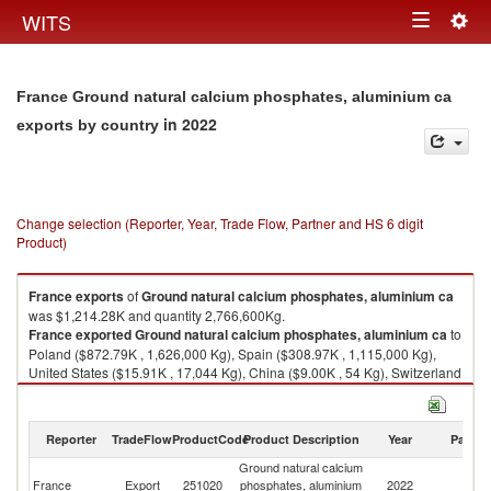
Togg
WITS
Toggle
navig
navigation
France Ground natural calcium phosphates, aluminium ca
in 2022
exports by country
Change selection (Reporter, Year, Trade Flow, Partner and HS 6 digit
Product)
France
exports
of
Ground natural calcium phosphates, aluminium ca
was $1,214.28K and quantity 2,766,600Kg.
France
exported
Ground natural calcium phosphates, aluminium ca
to
Poland ($872.79K , 1,626,000 Kg), Spain ($308.97K , 1,115,000 Kg),
United States ($15.91K , 17,044 Kg), China ($9.00K , 54 Kg), Switzerland
($2.91K , 250 Kg).
Ground natural calcium phosphates, aluminium ca imports by country in
Reporter
TradeFlow
ProductCode
Product Description
Year
Partne
2022
Ground natural calcium
France
Export
251020
phosphates, aluminium
2022
W