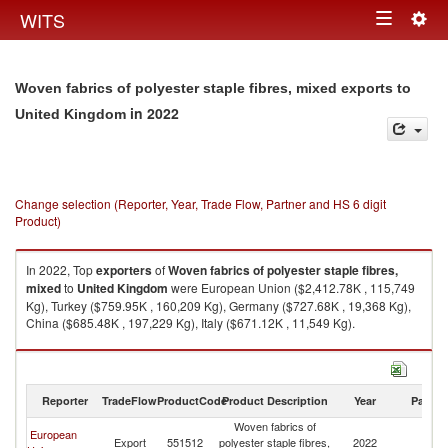
Togg
WITS
Toggle
navig
navigation
Woven fabrics of polyester staple fibres, mixed exports to
in 2022
United Kingdom
Change selection (Reporter, Year, Trade Flow, Partner and HS 6 digit
Product)
In 2022, Top
exporters
of
Woven fabrics of polyester staple fibres,
mixed
to
United Kingdom
were European Union ($2,412.78K , 115,749
Kg), Turkey ($759.95K , 160,209 Kg), Germany ($727.68K , 19,368 Kg),
China ($685.48K , 197,229 Kg), Italy ($671.12K , 11,549 Kg).
Woven fabrics of polyester staple fibres, mixed imports by country in
2022
Reporter
TradeFlow
ProductCode
Product Description
Year
Partne
Woven fabrics of
European
Un
Export
551512
polyester staple fibres,
2022