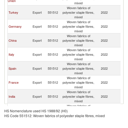
Union
K
mixed
Woven fabrics of
Un
Turkey
Export
551512
polyester staple fibres,
2022
K
mixed
Woven fabrics of
Un
Germany
Export
551512
polyester staple fibres,
2022
K
mixed
Woven fabrics of
Un
China
Export
551512
polyester staple fibres,
2022
K
mixed
Woven fabrics of
Un
Italy
Export
551512
polyester staple fibres,
2022
K
mixed
Woven fabrics of
Un
Spain
Export
551512
polyester staple fibres,
2022
K
mixed
Woven fabrics of
Un
France
Export
551512
polyester staple fibres,
2022
K
mixed
Woven fabrics of
Un
India
Export
551512
polyester staple fibres,
2022
K
mixed
Woven fabrics of
Un
Switzerland
Export
551512
polyester staple fibres,
2022
HS Nomenclature used HS 1988/92 (H0)
K
mixed
HS Code 551512: Woven fabrics of polyester staple fibres, mixed
Woven fabrics of
Un
United States
Export
551512
polyester staple fibres,
2022
K