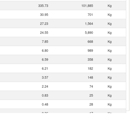
335.73
101,885
Kg
30.95
701
Kg
27.23
1,564
Kg
24.55
5,890
Kg
7.85
668
Kg
6.80
989
Kg
6.59
358
Kg
6.21
182
Kg
3.57
148
Kg
2.24
74
Kg
0.83
25
Kg
0.48
28
Kg
0.36
17
Kg
0.10
3
Kg