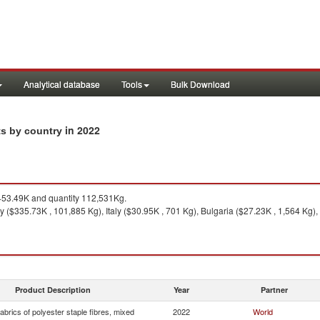
Analytical database
Tools
Bulk Download
in 2022
ts by country
53.49K and quantity 112,531Kg.
y ($335.73K , 101,885 Kg), Italy ($30.95K , 701 Kg), Bulgaria ($27.23K , 1,564 Kg)
Product Description
Year
Partner
brics of polyester staple fibres, mixed
2022
World