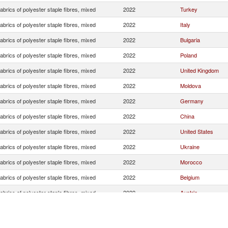
brics of polyester staple fibres, mixed
2022
Turkey
brics of polyester staple fibres, mixed
2022
Italy
brics of polyester staple fibres, mixed
2022
Bulgaria
brics of polyester staple fibres, mixed
2022
Poland
brics of polyester staple fibres, mixed
2022
United Kingdom
brics of polyester staple fibres, mixed
2022
Moldova
brics of polyester staple fibres, mixed
2022
Germany
brics of polyester staple fibres, mixed
2022
China
brics of polyester staple fibres, mixed
2022
United States
brics of polyester staple fibres, mixed
2022
Ukraine
brics of polyester staple fibres, mixed
2022
Morocco
brics of polyester staple fibres, mixed
2022
Belgium
brics of polyester staple fibres, mixed
2022
Austria
brics of polyester staple fibres, mixed
2022
Israel