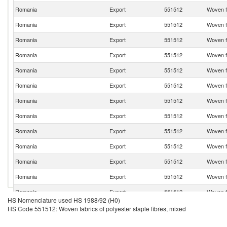
Romania
Export
551512
Woven fa
Romania
Export
551512
Woven fa
Romania
Export
551512
Woven fa
Romania
Export
551512
Woven fa
Romania
Export
551512
Woven fa
Romania
Export
551512
Woven fa
Romania
Export
551512
Woven fa
Romania
Export
551512
Woven fa
Romania
Export
551512
Woven fa
Romania
Export
551512
Woven fa
Romania
Export
551512
Woven fa
Romania
Export
551512
Woven fa
Romania
Export
551512
Woven fa
HS Nomenclature used HS 1988/92 (H0)
Romania
Export
551512
Woven fa
HS Code 551512: Woven fabrics of polyester staple fibres, mixed