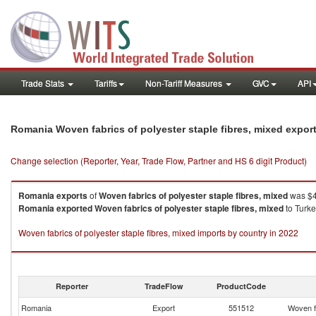
Trade Stats
Tariffs
Non-Tariff Measures
GVC
API
Romania Woven fabrics of polyester staple fibres, mixed expor
Change selection (Reporter, Year, Trade Flow, Partner and HS 6 digit Product)
Romania
exports
of
Woven fabrics of polyester staple fibres, mixed
was $4
Romania
exported
Woven fabrics of polyester staple fibres, mixed
to Turke
Woven fabrics of polyester staple fibres, mixed imports by country in 2022
Reporter
TradeFlow
ProductCode
Romania
Export
551512
Woven fa