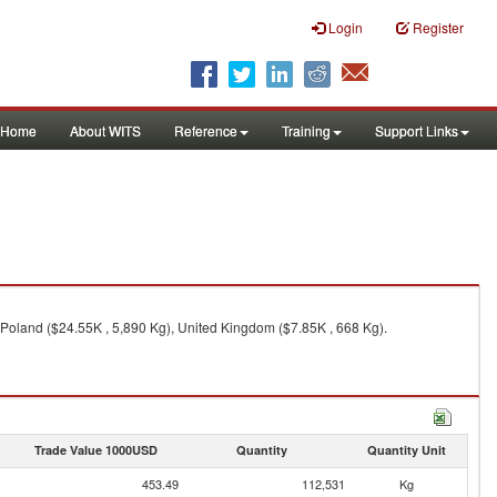
Login
Register
Home
About WITS
Reference
Training
Support Links
, Poland ($24.55K , 5,890 Kg), United Kingdom ($7.85K , 668 Kg).
Trade Value 1000USD
Quantity
Quantity Unit
453.49
112,531
Kg