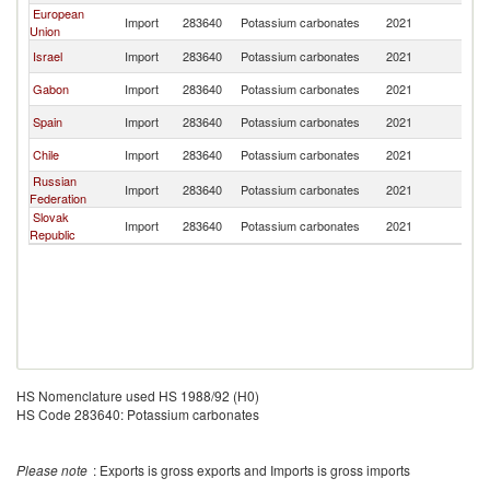
European
Import
283640
Potassium carbonates
2021
Un
Union
Israel
Import
283640
Potassium carbonates
2021
Un
Gabon
Import
283640
Potassium carbonates
2021
Un
Spain
Import
283640
Potassium carbonates
2021
Un
Chile
Import
283640
Potassium carbonates
2021
Un
Russian
Import
283640
Potassium carbonates
2021
Un
Federation
Slovak
Import
283640
Potassium carbonates
2021
Un
Republic
HS Nomenclature used HS 1988/92 (H0)
HS Code 283640: Potassium carbonates
Please note
: Exports is gross exports and Imports is gross imports