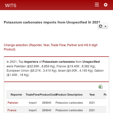
Togg
WITS
Toggle
navig
navigation
in 2021
Potassium carbonates imports from Unspecified
Change selection (Reporter, Year, Trade Flow, Partner and HS 6 digit
Product)
In 2021, Top
importers
of
Potassium carbonates
from
Unspecified
were Pakistan ($32.69K , 8,856 Kg), France ($19.40K , 8,382 Kg),
European Union ($5.21K , 3,410 Kg), Israel ($4.00K , 4,193 Kg), Gabon
($1.40K , 18 Kg).
Potassium carbonates exports by country in 2021
Reporter
TradeFlow
ProductCode
Product Description
Year
Partne
Pakistan
Import
283640
Potassium carbonates
2021
Un
France
Import
283640
Potassium carbonates
2021
Un