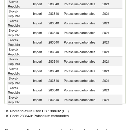
Slovak
Import
283640
Potassium carbonates
2021
F
Republic
Slovak
Import
283640
Potassium carbonates
2021
G
Republic
Slovak
Import
283640
Potassium carbonates
2021
It
Republic
Slovak
R
Import
283640
Potassium carbonates
2021
Republic
Fe
Slovak
Ko
Import
283640
Potassium carbonates
2021
Republic
R
Slovak
Import
283640
Potassium carbonates
2021
Po
Republic
Slovak
C
Import
283640
Potassium carbonates
2021
Republic
Re
Slovak
Import
283640
Potassium carbonates
2021
Au
Republic
Slovak
Import
283640
Potassium carbonates
2021
Un
Republic
Slovak
Import
283640
Potassium carbonates
2021
Sp
Republic
Slovak
Un
Import
283640
Potassium carbonates
2021
Republic
St
HS Nomenclature used HS 1988/92 (H0)
HS Code 283640: Potassium carbonates