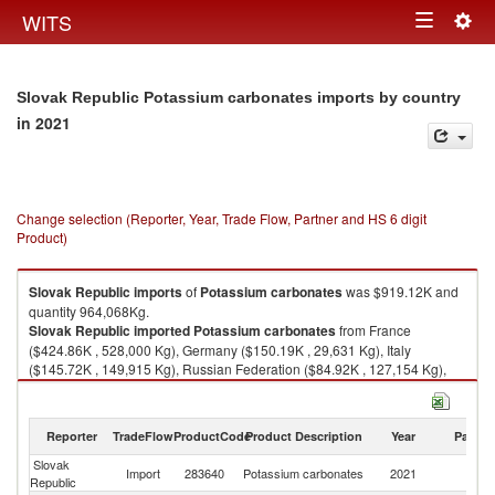
Togg
WITS
Toggle
navig
navigation
Slovak Republic Potassium carbonates imports by country
in 2021
Change selection (Reporter, Year, Trade Flow, Partner and HS 6 digit
Product)
Slovak Republic
imports
of
Potassium carbonates
was $919.12K and
quantity 964,068Kg.
Slovak Republic
imported
Potassium carbonates
from France
($424.86K , 528,000 Kg), Germany ($150.19K , 29,631 Kg), Italy
($145.72K , 149,915 Kg), Russian Federation ($84.92K , 127,154 Kg),
Korea, Rep. ($77.01K , 95,000 Kg).
Potassium carbonates exports by country in 2021
Reporter
TradeFlow
ProductCode
Product Description
Year
Partne
Slovak
Import
283640
Potassium carbonates
2021
W
Republic