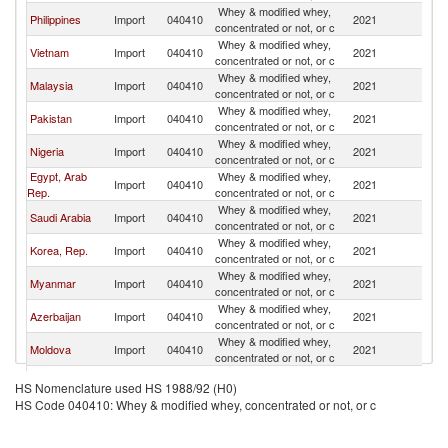
Whey & modified whey,
Philippines
Import
040410
2021
Uk
concentrated or not, or c
Whey & modified whey,
Vietnam
Import
040410
2021
Uk
concentrated or not, or c
Whey & modified whey,
Malaysia
Import
040410
2021
Uk
concentrated or not, or c
Whey & modified whey,
Pakistan
Import
040410
2021
Uk
concentrated or not, or c
Whey & modified whey,
Nigeria
Import
040410
2021
Uk
concentrated or not, or c
Egypt, Arab
Whey & modified whey,
Import
040410
2021
Uk
Rep.
concentrated or not, or c
Whey & modified whey,
Saudi Arabia
Import
040410
2021
Uk
concentrated or not, or c
Whey & modified whey,
Korea, Rep.
Import
040410
2021
Uk
concentrated or not, or c
Whey & modified whey,
Myanmar
Import
040410
2021
Uk
concentrated or not, or c
Whey & modified whey,
Azerbaijan
Import
040410
2021
Uk
concentrated or not, or c
Whey & modified whey,
Moldova
Import
040410
2021
Uk
concentrated or not, or c
Whey & modified whey,
Jordan
Import
040410
2021
Uk
HS Nomenclature used HS 1988/92 (H0)
concentrated or not, or c
HS Code 040410: Whey & modified whey, concentrated or not, or c
Whey & modified whey,
Lebanon
Import
040410
2021
Uk
concentrated or not, or c
United Arab
Whey & modified whey,