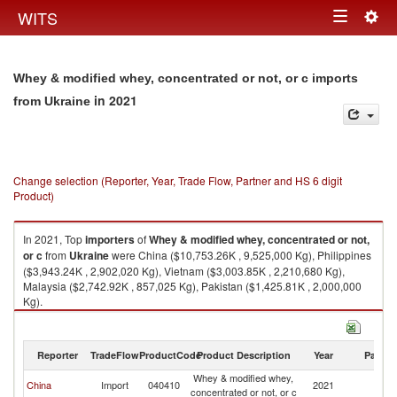
Togg
WITS
Toggle
navig
navigation
Whey & modified whey, concentrated or not, or c imports
in 2021
from Ukraine
Change selection (Reporter, Year, Trade Flow, Partner and HS 6 digit
Product)
In 2021, Top
importers
of
Whey & modified whey, concentrated or not,
or c
from
Ukraine
were China ($10,753.26K , 9,525,000 Kg), Philippines
($3,943.24K , 2,902,020 Kg), Vietnam ($3,003.85K , 2,210,680 Kg),
Malaysia ($2,742.92K , 857,025 Kg), Pakistan ($1,425.81K , 2,000,000
Kg).
Whey & modified whey, concentrated or not, or c exports by country in
2021
Reporter
TradeFlow
ProductCode
Product Description
Year
Partne
Whey & modified whey,
China
Import
040410
2021
Uk
concentrated or not, or c