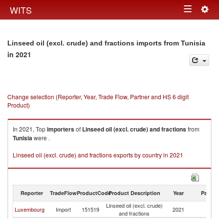
Togg
WITS
Toggle
navig
navigation
Linseed oil (excl. crude) and fractions imports from Tunisia
in 2021
Change selection (Reporter, Year, Trade Flow, Partner and HS 6 digit
Product)
In 2021, Top
importers
of
Linseed oil (excl. crude) and fractions
from
Tunisia
were .
Linseed oil (excl. crude) and fractions exports by country in 2021
Reporter
TradeFlow
ProductCode
Product Description
Year
Partne
Linseed oil (excl. crude)
Luxembourg
Import
151519
2021
Tu
and fractions