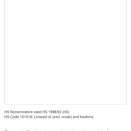
HS Nomenclature used HS 1988/92 (H0)
HS Code 151519: Linseed oil (excl. crude) and fractions