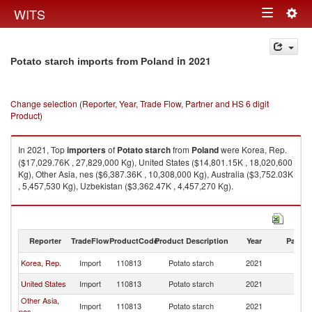
Togg
WITS
Toggle
navig
navigation
in 2021
Potato starch imports from Poland
Change selection (Reporter, Year, Trade Flow, Partner and HS 6 digit
Product)
In 2021, Top
importers
of
Potato starch
from
Poland
were Korea, Rep.
($17,029.76K , 27,829,000 Kg), United States ($14,801.15K , 18,020,600
Kg), Other Asia, nes ($6,387.36K , 10,308,000 Kg), Australia ($3,752.03K
, 5,457,530 Kg), Uzbekistan ($3,362.47K , 4,457,270 Kg).
Potato starch exports by country in 2021
Reporter
TradeFlow
ProductCode
Product Description
Year
Partne
Korea, Rep.
Import
110813
Potato starch
2021
Po
United States
Import
110813
Potato starch
2021
Po
Other Asia,
Import
110813
Potato starch
2021
Po
nes