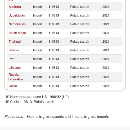
Australia
Import
110813
Potato starch
2021
Po
Uzbekistan
Import
110813
Potato starch
2021
Po
Netherlands
Import
110813
Potato starch
2021
Po
South Africa
Import
110813
Potato starch
2021
Po
Thailand
Import
110813
Potato starch
2021
Po
Belarus
Import
110813
Potato starch
2021
Po
Peru
Import
110813
Potato starch
2021
Po
Lithuania
Import
110813
Potato starch
2021
Po
Russian
Import
110813
Potato starch
2021
Po
Federation
China
Import
110813
Potato starch
2021
Po
Hong Kong,
Import
110813
Potato starch
2021
Po
HS Nomenclature used HS 1988/92 (H0)
China
HS Code 110813: Potato starch
United
Import
110813
Potato starch
2021
Po
Kingdom
Ukraine
Import
110813
Potato starch
2021
Po
Please note
: Exports is gross exports and Imports is gross imports
Israel
Import
110813
Potato starch
2021
Po