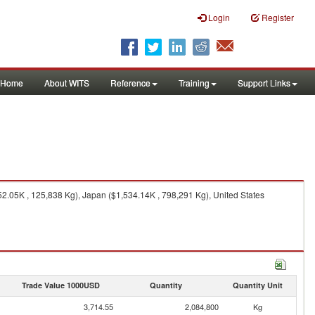
Login
Register
Home
About WITS
Reference
Training
Support Links
2.05K , 125,838 Kg), Japan ($1,534.14K , 798,291 Kg), United States
Trade Value 1000USD
Quantity
Quantity Unit
3,714.55
2,084,800
Kg