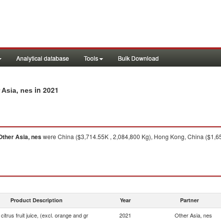
Analytical database
Tools
Bulk Download
in 2021
r Asia, nes
Other Asia, nes
were China ($3,714.55K , 2,084,800 Kg), Hong Kong, China ($1,65
Product Description
Year
Partner
 citrus fruit juice, (excl. orange and gr
2021
Other Asia, nes