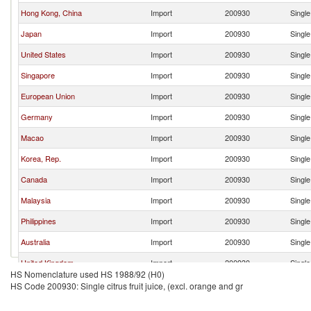
Hong Kong, China
Import
200930
Single
Japan
Import
200930
Single
United States
Import
200930
Single
Singapore
Import
200930
Single
European Union
Import
200930
Single
Germany
Import
200930
Single
Macao
Import
200930
Single
Korea, Rep.
Import
200930
Single
Canada
Import
200930
Single
Malaysia
Import
200930
Single
Philippines
Import
200930
Single
Australia
Import
200930
Single
United Kingdom
Import
200930
Single
HS Nomenclature used HS 1988/92 (H0)
Thailand
Import
200930
Single
HS Code 200930: Single citrus fruit juice, (excl. orange and gr
Indonesia
Import
200930
Single