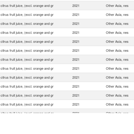
 citrus fruit juice, (excl. orange and gr
2021
Other Asia, nes
 citrus fruit juice, (excl. orange and gr
2021
Other Asia, nes
 citrus fruit juice, (excl. orange and gr
2021
Other Asia, nes
 citrus fruit juice, (excl. orange and gr
2021
Other Asia, nes
 citrus fruit juice, (excl. orange and gr
2021
Other Asia, nes
 citrus fruit juice, (excl. orange and gr
2021
Other Asia, nes
 citrus fruit juice, (excl. orange and gr
2021
Other Asia, nes
 citrus fruit juice, (excl. orange and gr
2021
Other Asia, nes
 citrus fruit juice, (excl. orange and gr
2021
Other Asia, nes
 citrus fruit juice, (excl. orange and gr
2021
Other Asia, nes
 citrus fruit juice, (excl. orange and gr
2021
Other Asia, nes
 citrus fruit juice, (excl. orange and gr
2021
Other Asia, nes
 citrus fruit juice, (excl. orange and gr
2021
Other Asia, nes
 citrus fruit juice, (excl. orange and gr
2021
Other Asia, nes
 citrus fruit juice, (excl. orange and gr
2021
Other Asia, nes