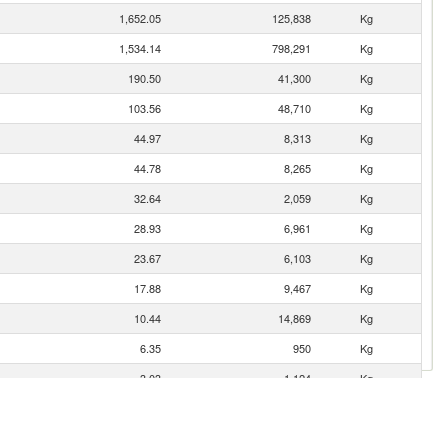
1,652.05
125,838
Kg
1,534.14
798,291
Kg
190.50
41,300
Kg
103.56
48,710
Kg
44.97
8,313
Kg
44.78
8,265
Kg
32.64
2,059
Kg
28.93
6,961
Kg
23.67
6,103
Kg
17.88
9,467
Kg
10.44
14,869
Kg
6.35
950
Kg
3.03
1,124
Kg
2.88
560
Kg
2.46
300
Kg