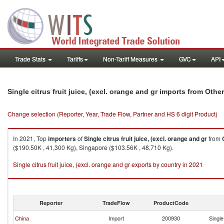
Trade Stats
Tariffs
Non-Tariff Measures
GVC
API
Single citrus fruit juice, (excl. orange and gr imports from Othe
Change selection (Reporter, Year, Trade Flow, Partner and HS 6 digit Product)
In 2021, Top
importers
of
Single citrus fruit juice, (excl. orange and gr
from
($190.50K , 41,300 Kg), Singapore ($103.56K , 48,710 Kg).
Single citrus fruit juice, (excl. orange and gr exports by country in 2021
Reporter
TradeFlow
ProductCode
China
Import
200930
Single