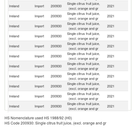
Single citrus fruit juice,
Ireland
Import
200930
2021
Ar
(excl. orange and gr
Single citrus fruit juice,
Ireland
Import
200930
2021
Sp
(excl. orange and gr
Single citrus fruit juice,
Ireland
Import
200930
2021
Po
(excl. orange and gr
Single citrus fruit juice,
Ireland
Import
200930
2021
F
(excl. orange and gr
Single citrus fruit juice,
Ireland
Import
200930
2021
M
(excl. orange and gr
Single citrus fruit juice,
Un
Ireland
Import
200930
2021
(excl. orange and gr
K
Single citrus fruit juice,
Ireland
Import
200930
2021
T
(excl. orange and gr
Single citrus fruit juice,
Ireland
Import
200930
2021
It
(excl. orange and gr
Single citrus fruit juice,
Un
Ireland
Import
200930
2021
(excl. orange and gr
St
Single citrus fruit juice,
Ireland
Import
200930
2021
Br
(excl. orange and gr
Single citrus fruit juice,
Ireland
Import
200930
2021
Au
(excl. orange and gr
Single citrus fruit juice,
Ireland
Import
200930
2021
Ne
HS Nomenclature used HS 1988/92 (H0)
(excl. orange and gr
HS Code 200930: Single citrus fruit juice, (excl. orange and gr
Single citrus fruit juice,
Ireland
Import
200930
2021
C
(excl. orange and gr
Single citrus fruit juice,