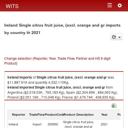
Togg
WITS
Toggle
navig
navigation
Ireland Single citrus fruit juice, (excl. orange and gr imports
in 2021
by country
Change selection (Reporter, Year, Trade Flow, Partner and HS 6 digit
Product)
Ireland
imports
of
Single citrus fruit juice, (excl. orange and gr
was
$11,887.91K and quantity 4,332,110Kg.
Ireland
imported
Single citrus fruit juice, (excl. orange and gr
from
Argentina ($2,518.03K , 765,183 Kg), Spain ($2,304.89K , 884,063 Kg),
Poland ($2,051.16K , 710,048 Kg), France ($1,479.74K , 408,935 Kg),
Mexico ($868.07K , 374,101 Kg).
Single citrus fruit juice, (excl. orange and gr exports by country in 2021
Reporter
TradeFlow
ProductCode
Product Description
Year
Partne
Single citrus fruit juice,
Ireland
Import
200930
2021
W
(excl. orange and gr