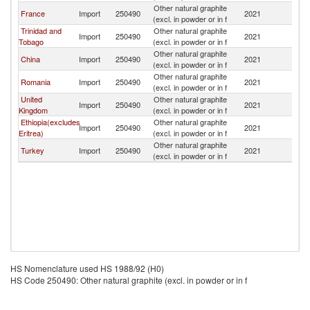
Other natural graphite
France
Import
250490
2021
Ne
(excl. in powder or in f
Trinidad and
Other natural graphite
Import
250490
2021
Ne
Tobago
(excl. in powder or in f
Other natural graphite
China
Import
250490
2021
Ne
(excl. in powder or in f
Other natural graphite
Romania
Import
250490
2021
Ne
(excl. in powder or in f
United
Other natural graphite
Import
250490
2021
Ne
Kingdom
(excl. in powder or in f
Ethiopia(excludes
Other natural graphite
Import
250490
2021
Ne
Eritrea)
(excl. in powder or in f
Other natural graphite
Turkey
Import
250490
2021
Ne
(excl. in powder or in f
HS Nomenclature used HS 1988/92 (H0)
HS Code 250490: Other natural graphite (excl. in powder or in f