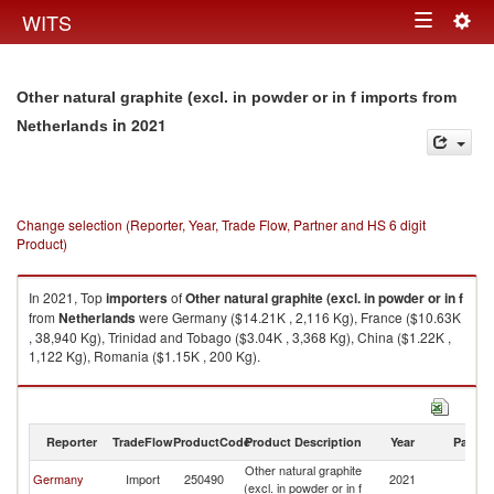
Togg
WITS
Toggle
navig
navigation
Other natural graphite (excl. in powder or in f imports from
in 2021
Netherlands
Change selection (Reporter, Year, Trade Flow, Partner and HS 6 digit
Product)
In 2021, Top
importers
of
Other natural graphite (excl. in powder or in f
from
Netherlands
were Germany ($14.21K , 2,116 Kg), France ($10.63K
, 38,940 Kg), Trinidad and Tobago ($3.04K , 3,368 Kg), China ($1.22K ,
1,122 Kg), Romania ($1.15K , 200 Kg).
Other natural graphite (excl. in powder or in f exports by country in 2021
Reporter
TradeFlow
ProductCode
Product Description
Year
Partne
Other natural graphite
Germany
Import
250490
2021
Ne
(excl. in powder or in f