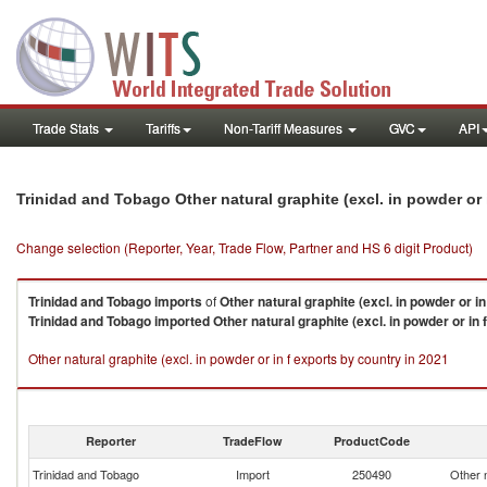
Trade Stats
Tariffs
Non-Tariff Measures
GVC
API
Trinidad and Tobago Other natural graphite (excl. in powder or
Change selection (Reporter, Year, Trade Flow, Partner and HS 6 digit Product)
Trinidad and Tobago
imports
of
Other natural graphite (excl. in powder or in
Trinidad and Tobago
imported
Other natural graphite (excl. in powder or in f
Other natural graphite (excl. in powder or in f exports by country in 2021
Reporter
TradeFlow
ProductCode
Trinidad and Tobago
Import
250490
Other n