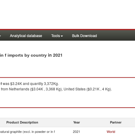
Analytical database
Tools
Bulk Download
in 2021
 in f imports by country
 f
was $3.24K and quantity 3,372Kg.
from Netherlands ($3.04K , 3,368 Kg), United States ($0.21K , 4 Kg).
Product Description
Year
Partner
atural graphite (excl. in powder or in f
2021
World