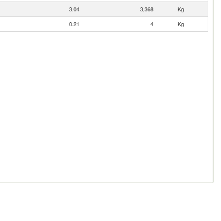
3.04
3,368
Kg
0.21
4
Kg