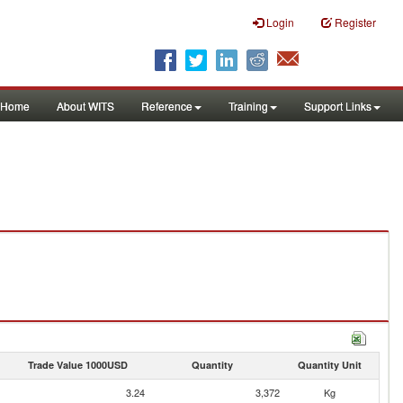
Login
Register
Home
About WITS
Reference
Training
Support Links
Trade Value 1000USD
Quantity
Quantity Unit
3.24
3,372
Kg