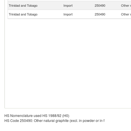
Trinidad and Tobago
Import
250490
Other n
Trinidad and Tobago
Import
250490
Other n
HS Nomenclature used HS 1988/92 (H0)
HS Code 250490: Other natural graphite (excl. in powder or in f