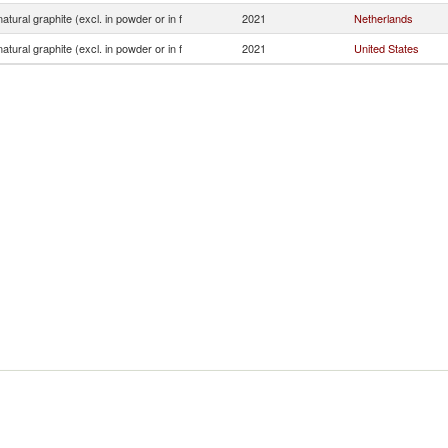
atural graphite (excl. in powder or in f
2021
Netherlands
atural graphite (excl. in powder or in f
2021
United States