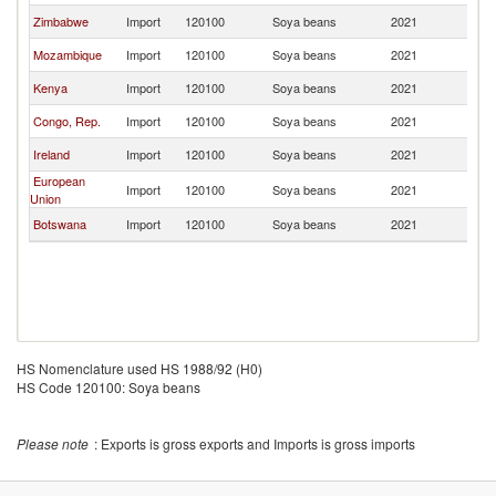
Zimbabwe
Import
120100
Soya beans
2021
Ma
Mozambique
Import
120100
Soya beans
2021
Ma
Kenya
Import
120100
Soya beans
2021
Ma
Congo, Rep.
Import
120100
Soya beans
2021
Ma
Ireland
Import
120100
Soya beans
2021
Ma
European
Import
120100
Soya beans
2021
Ma
Union
Botswana
Import
120100
Soya beans
2021
Ma
HS Nomenclature used HS 1988/92 (H0)
HS Code 120100: Soya beans
Please note
: Exports is gross exports and Imports is gross imports