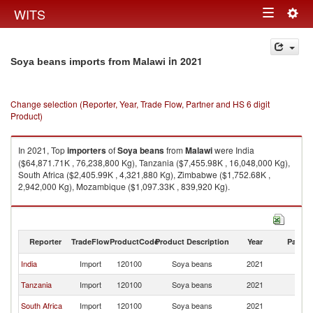
Togg
WITS
Toggle
navig
navigation
in 2021
Soya beans imports from Malawi
Change selection (Reporter, Year, Trade Flow, Partner and HS 6 digit
Product)
In 2021, Top
importers
of
Soya beans
from
Malawi
were India
($64,871.71K , 76,238,800 Kg), Tanzania ($7,455.98K , 16,048,000 Kg),
South Africa ($2,405.99K , 4,321,880 Kg), Zimbabwe ($1,752.68K ,
2,942,000 Kg), Mozambique ($1,097.33K , 839,920 Kg).
Soya beans exports by country in 2021
Reporter
TradeFlow
ProductCode
Product Description
Year
Partne
India
Import
120100
Soya beans
2021
Ma
Tanzania
Import
120100
Soya beans
2021
Ma
South Africa
Import
120100
Soya beans
2021
Ma