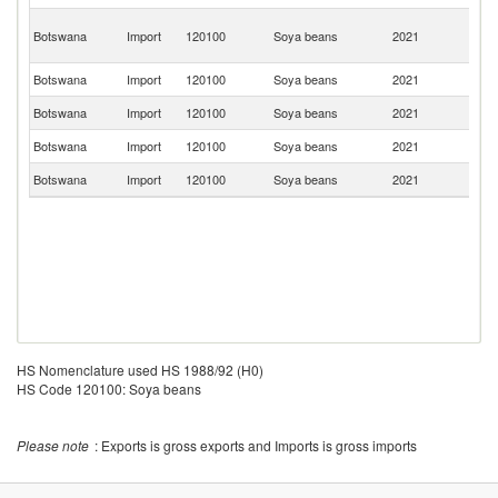
C
Botswana
Import
120100
Soya beans
2021
D
R
Botswana
Import
120100
Soya beans
2021
C
Botswana
Import
120100
Soya beans
2021
Ta
Botswana
Import
120100
Soya beans
2021
In
Botswana
Import
120100
Soya beans
2021
Ma
HS Nomenclature used HS 1988/92 (H0)
HS Code 120100: Soya beans
Please note
: Exports is gross exports and Imports is gross imports