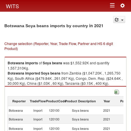
Togg
WITS
Toggle
navig
navigation
in 2021
Botswana Soya beans imports by country
Change selection (Reporter, Year, Trade Flow, Partner and HS 6 digit
Product)
Botswana
imports
of
Soya beans
was $1,552.92K and quantity
1,557,310Kg.
Botswana
imported
Soya beans
from Zambia ($1,047.20K , 1,265,750
Kg), South Africa ($479.84K , 261,097 Kg), Congo, Dem. Rep. ($24.64K ,
30,000 Kg), China ($1.03K , 60 Kg), Tanzania ($0.15K , 400 Kg).
Soya beans exports by country in 2021
Reporter
TradeFlow
ProductCode
Product Description
Year
Partne
Botswana
Import
120100
Soya beans
2021
W
Botswana
Import
120100
Soya beans
2021
Z
S
Botswana
Import
120100
Soya beans
2021
Af