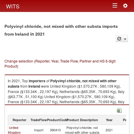
Togg
WITS
Toggle
navig
navigation
Polyvinyl chloride, not mixed with other substa imports
in 2021
from Ireland
Change selection (Reporter, Year, Trade Flow, Partner and HS 6 digit
Product)
In 2021, Top
importers
of
Polyvinyl chloride, not mixed with other
substa
from
Ireland
were United Kingdom ($1,570.27K , 580,109 Kg),
France ($133.34K , 22,197 Kg), Netherlands ($65.35K , 70,693 Kg), Italy
($63.77K , 51,100 Kg) United Kingdom ($1,570.27K , 580,109 Kg),
France ($133.34K , 22,197 Kg), Netherlands ($65.35K , 70,693 Kg), Italy
($63.77K , 51,100 Kg), Austria ($0.27K , 100 Kg).
Polyvinyl chloride, not mixed with other substa exports by country in 2021
Reporter
TradeFlow
ProductCode
Product Description
Year
Partne
United
Polyvinyl chloride, not
Import
390410
2021
Ir
Kingdom
mixed with other substa