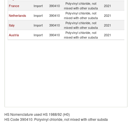
Polyvinyl chloride, not
France
Import
390410
2021
Ir
mixed with other substa
Polyvinyl chloride, not
Netherlands
Import
390410
2021
Ir
mixed with other substa
Polyvinyl chloride, not
Italy
Import
390410
2021
Ir
mixed with other substa
Polyvinyl chloride, not
Austria
Import
390410
2021
Ir
mixed with other substa
HS Nomenclature used HS 1988/92 (H0)
HS Code 390410: Polyvinyl chloride, not mixed with other substa