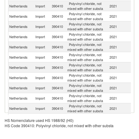
Polyvinyl chloride, not
Netherlands
Import
390410
2021
Be
mixed with other substa
Polyvinyl chloride, not
Netherlands
Import
390410
2021
G
mixed with other substa
Polyvinyl chloride, not
Netherlands
Import
390410
2021
F
mixed with other substa
Polyvinyl chloride, not
Netherlands
Import
390410
2021
Sp
mixed with other substa
Polyvinyl chloride, not
Netherlands
Import
390410
2021
Po
mixed with other substa
Polyvinyl chloride, not
Netherlands
Import
390410
2021
S
mixed with other substa
Polyvinyl chloride, not
Un
Netherlands
Import
390410
2021
mixed with other substa
St
Polyvinyl chloride, not
Netherlands
Import
390410
2021
Po
mixed with other substa
Polyvinyl chloride, not
Un
Netherlands
Import
390410
2021
mixed with other substa
K
Polyvinyl chloride, not
Netherlands
Import
390410
2021
H
mixed with other substa
Polyvinyl chloride, not
Netherlands
Import
390410
2021
Au
mixed with other substa
Polyvinyl chloride, not
Netherlands
Import
390410
2021
D
HS Nomenclature used HS 1988/92 (H0)
mixed with other substa
HS Code 390410: Polyvinyl chloride, not mixed with other substa
Polyvinyl chloride, not
Netherlands
Import
390410
2021
It
mixed with other substa
Polyvinyl chloride, not