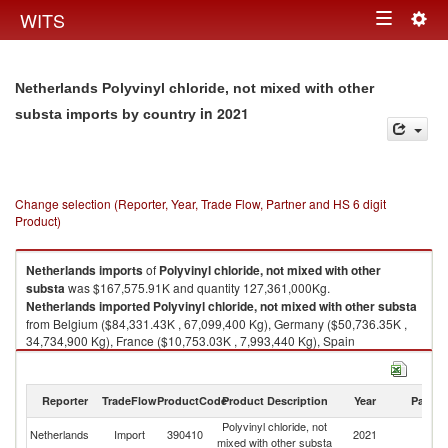
Togg
WITS
Toggle
navig
navigation
Netherlands Polyvinyl chloride, not mixed with other
in 2021
substa imports by country
Change selection (Reporter, Year, Trade Flow, Partner and HS 6 digit
Product)
Netherlands
imports
of
Polyvinyl chloride, not mixed with other
substa
was $167,575.91K and quantity 127,361,000Kg.
Netherlands
imported
Polyvinyl chloride, not mixed with other substa
from Belgium ($84,331.43K , 67,099,400 Kg), Germany ($50,736.35K ,
34,734,900 Kg), France ($10,753.03K , 7,993,440 Kg), Spain
($5,421.73K , 4,090,470 Kg), Portugal ($5,101.98K , 4,792,630 Kg).
Polyvinyl chloride, not mixed with other substa exports by country in 2021
Reporter
TradeFlow
ProductCode
Product Description
Year
Partne
Polyvinyl chloride, not
Netherlands
Import
390410
2021
W
mixed with other substa