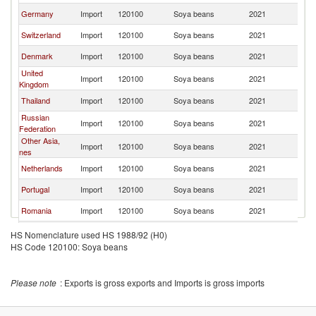
Germany
Import
120100
Soya beans
2021
F
Switzerland
Import
120100
Soya beans
2021
F
Denmark
Import
120100
Soya beans
2021
F
United
Import
120100
Soya beans
2021
F
Kingdom
Thailand
Import
120100
Soya beans
2021
F
Russian
Import
120100
Soya beans
2021
F
Federation
Other Asia,
Import
120100
Soya beans
2021
F
nes
Netherlands
Import
120100
Soya beans
2021
F
Portugal
Import
120100
Soya beans
2021
F
Romania
Import
120100
Soya beans
2021
F
Ukraine
Import
120100
Soya beans
2021
F
HS Nomenclature used HS 1988/92 (H0)
HS Code 120100: Soya beans
Uganda
Import
120100
Soya beans
2021
F
Austria
Import
120100
Soya beans
2021
F
Please note
: Exports is gross exports and Imports is gross imports
Croatia
Import
120100
Soya beans
2021
F