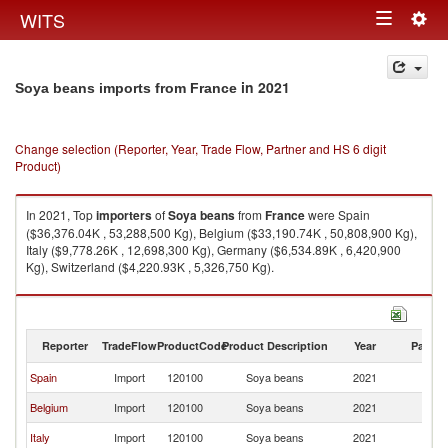
Togg
WITS
Toggle
navig
navigation
in 2021
Soya beans imports from France
Change selection (Reporter, Year, Trade Flow, Partner and HS 6 digit
Product)
In 2021, Top
importers
of
Soya beans
from
France
were Spain
($36,376.04K , 53,288,500 Kg), Belgium ($33,190.74K , 50,808,900 Kg),
Italy ($9,778.26K , 12,698,300 Kg), Germany ($6,534.89K , 6,420,900
Kg), Switzerland ($4,220.93K , 5,326,750 Kg).
Soya beans exports by country in 2021
Reporter
TradeFlow
ProductCode
Product Description
Year
Partne
Spain
Import
120100
Soya beans
2021
F
Belgium
Import
120100
Soya beans
2021
F
Italy
Import
120100
Soya beans
2021
F