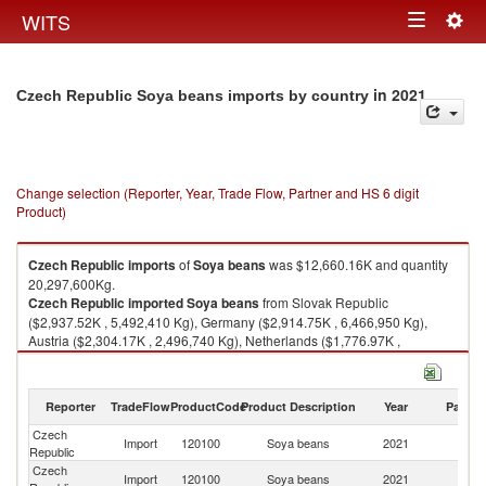
Togg
WITS
Toggle
navig
navigation
in 2021
Czech Republic Soya beans imports by country
Change selection (Reporter, Year, Trade Flow, Partner and HS 6 digit
Product)
Czech Republic
imports
of
Soya beans
was $12,660.16K and quantity
20,297,600Kg.
Czech Republic
imported
Soya beans
from Slovak Republic
($2,937.52K , 5,492,410 Kg), Germany ($2,914.75K , 6,466,950 Kg),
Austria ($2,304.17K , 2,496,740 Kg), Netherlands ($1,776.97K ,
2,455,900 Kg), Canada ($705.78K , 881,408 Kg).
Soya beans exports by country in 2021
Reporter
TradeFlow
ProductCode
Product Description
Year
Partne
Czech
Import
120100
Soya beans
2021
W
Republic
Czech
Sl
Import
120100
Soya beans
2021