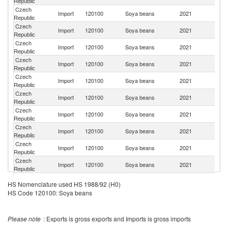
Republic
Re
Czech
Import
120100
Soya beans
2021
G
Republic
Czech
Import
120100
Soya beans
2021
Au
Republic
Czech
Import
120100
Soya beans
2021
Ne
Republic
Czech
Import
120100
Soya beans
2021
C
Republic
Czech
Import
120100
Soya beans
2021
Be
Republic
Czech
Import
120100
Soya beans
2021
H
Republic
Czech
Import
120100
Soya beans
2021
Uk
Republic
Czech
Import
120100
Soya beans
2021
Po
Republic
Czech
Un
Import
120100
Soya beans
2021
Republic
K
Czech
Import
120100
Soya beans
2021
C
Republic
Czech
Se
Import
120100
Soya beans
2021
HS Nomenclature used HS 1988/92 (H0)
Republic
FR
HS Code 120100: Soya beans
Czech
Import
120100
Soya beans
2021
F
Republic
Czech
Import
120100
Soya beans
2021
V
Please note
: Exports is gross exports and Imports is gross imports
Republic
Czech