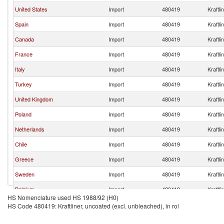
United States
Import
480419
Kraftli
Spain
Import
480419
Kraftli
Canada
Import
480419
Kraftli
France
Import
480419
Kraftli
Italy
Import
480419
Kraftli
Turkey
Import
480419
Kraftli
United Kingdom
Import
480419
Kraftli
Poland
Import
480419
Kraftli
Netherlands
Import
480419
Kraftli
Chile
Import
480419
Kraftli
Greece
Import
480419
Kraftli
Sweden
Import
480419
Kraftli
Belgium
Import
480419
Kraftli
HS Nomenclature used HS 1988/92 (H0)
Latvia
Import
480419
Kraftli
HS Code 480419: Kraftliner, uncoated (excl. unbleached), in rol
India
Import
480419
Kraftli