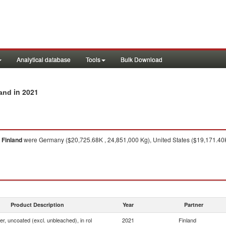
Analytical database
Tools
Bulk Download
in 2021
land
m
Finland
were Germany ($20,725.68K , 24,851,000 Kg), United States ($19,171.40K
Product Description
Year
Partner
ner, uncoated (excl. unbleached), in rol
2021
Finland