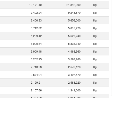
19,171.40
21,812,000
Kg
7,402.24
9,248,870
Kg
6,406.33
5,656,000
Kg
5,712.82
5,815,270
Kg
5,209.42
5,627,240
Kg
5,000.54
5,335,340
Kg
3,909.48
4,463,960
Kg
3,202.95
3,593,260
Kg
2,718.28
2,576,120
Kg
2,574.04
3,497,570
Kg
2,159.21
2,583,520
Kg
2,157.86
1,341,000
Kg
1,464.59
1,954,780
Kg
1,292.14
1,361,170
Kg
1,234.87
2,004,180
Kg