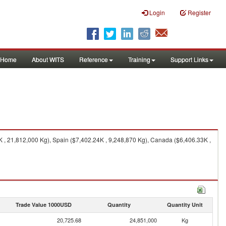
Login
Register
Home
About WITS
Reference
Training
Support Links
 , 21,812,000 Kg), Spain ($7,402.24K , 9,248,870 Kg), Canada ($6,406.33K ,
Trade Value 1000USD
Quantity
Quantity Unit
20,725.68
24,851,000
Kg