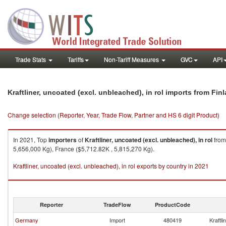
Trade Stats
Tariffs
Non-Tariff Measures
GVC
API
Kraftliner, uncoated (excl. unbleached), in rol imports from Fin
Change selection (Reporter, Year, Trade Flow, Partner and HS 6 digit Product)
In 2021, Top
importers
of
Kraftliner, uncoated (excl. unbleached), in rol
fro
5,656,000 Kg), France ($5,712.82K , 5,815,270 Kg).
Kraftliner, uncoated (excl. unbleached), in rol exports by country in 2021
Reporter
TradeFlow
ProductCode
Germany
Import
480419
Kraftli