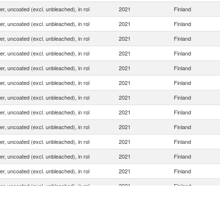
ner, uncoated (excl. unbleached), in rol
2021
Finland
ner, uncoated (excl. unbleached), in rol
2021
Finland
ner, uncoated (excl. unbleached), in rol
2021
Finland
ner, uncoated (excl. unbleached), in rol
2021
Finland
ner, uncoated (excl. unbleached), in rol
2021
Finland
ner, uncoated (excl. unbleached), in rol
2021
Finland
ner, uncoated (excl. unbleached), in rol
2021
Finland
ner, uncoated (excl. unbleached), in rol
2021
Finland
ner, uncoated (excl. unbleached), in rol
2021
Finland
ner, uncoated (excl. unbleached), in rol
2021
Finland
ner, uncoated (excl. unbleached), in rol
2021
Finland
ner, uncoated (excl. unbleached), in rol
2021
Finland
ner, uncoated (excl. unbleached), in rol
2021
Finland
ner, uncoated (excl. unbleached), in rol
2021
Finland
ner, uncoated (excl. unbleached), in rol
2021
Finland