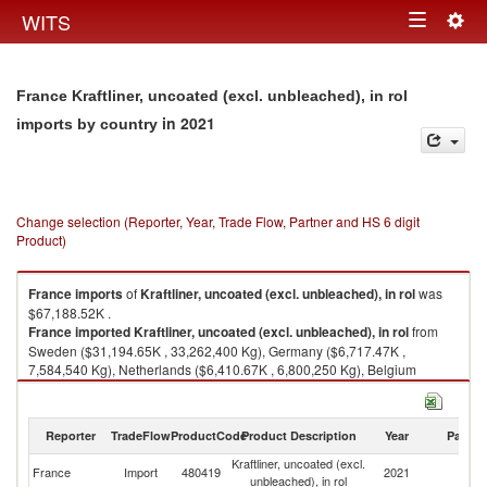
Togg
WITS
Toggle
navig
navigation
France Kraftliner, uncoated (excl. unbleached), in rol
in 2021
imports by country
Change selection (Reporter, Year, Trade Flow, Partner and HS 6 digit
Product)
France
imports
of
Kraftliner, uncoated (excl. unbleached), in rol
was
$67,188.52K .
France
imported
Kraftliner, uncoated (excl. unbleached), in rol
from
Sweden ($31,194.65K , 33,262,400 Kg), Germany ($6,717.47K ,
7,584,540 Kg), Netherlands ($6,410.67K , 6,800,250 Kg), Belgium
($6,162.95K , 5,096,550 Kg), Finland ($5,712.82K , 5,815,270 Kg).
Kraftliner, uncoated (excl. unbleached), in rol exports by country in 2021
Reporter
TradeFlow
ProductCode
Product Description
Year
Partne
Kraftliner, uncoated (excl.
France
Import
480419
2021
W
unbleached), in rol