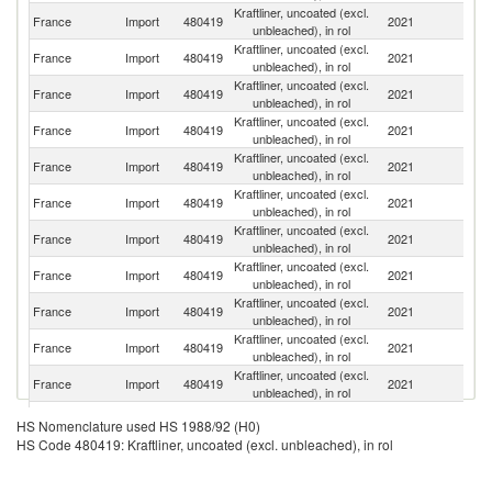
Kraftliner, uncoated (excl.
France
Import
480419
2021
S
unbleached), in rol
Kraftliner, uncoated (excl.
France
Import
480419
2021
G
unbleached), in rol
Kraftliner, uncoated (excl.
France
Import
480419
2021
Ne
unbleached), in rol
Kraftliner, uncoated (excl.
France
Import
480419
2021
Be
unbleached), in rol
Kraftliner, uncoated (excl.
France
Import
480419
2021
Fi
unbleached), in rol
Kraftliner, uncoated (excl.
R
France
Import
480419
2021
unbleached), in rol
Fe
Kraftliner, uncoated (excl.
France
Import
480419
2021
Au
unbleached), in rol
Kraftliner, uncoated (excl.
France
Import
480419
2021
Sp
unbleached), in rol
Kraftliner, uncoated (excl.
Sl
France
Import
480419
2021
unbleached), in rol
Re
Kraftliner, uncoated (excl.
Si
France
Import
480419
2021
unbleached), in rol
L
Kraftliner, uncoated (excl.
France
Import
480419
2021
F
unbleached), in rol
Kraftliner, uncoated (excl.
France
Import
480419
2021
Po
HS Nomenclature used HS 1988/92 (H0)
unbleached), in rol
HS Code 480419: Kraftliner, uncoated (excl. unbleached), in rol
Kraftliner, uncoated (excl.
S
France
Import
480419
2021
unbleached), in rol
Af
Kraftliner, uncoated (excl.