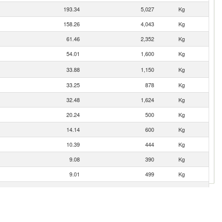
193.34
5,027
Kg
158.26
4,043
Kg
61.46
2,352
Kg
54.01
1,600
Kg
33.88
1,150
Kg
33.25
878
Kg
32.48
1,624
Kg
20.24
500
Kg
14.14
600
Kg
10.39
444
Kg
9.08
390
Kg
9.01
499
Kg
5.08
494
Kg
3.54
634
Kg
2.81
64
Kg