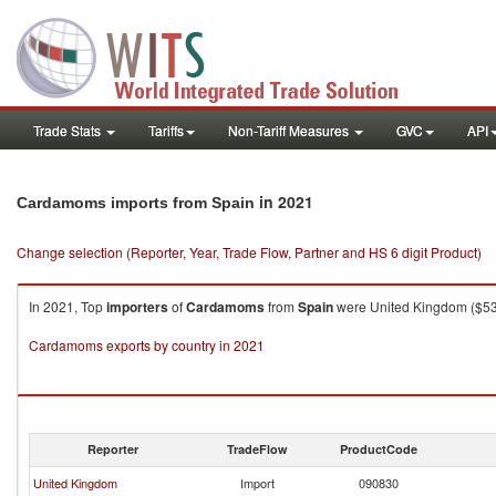
Trade Stats
Tariffs
Non-Tariff Measures
GVC
API
in 2021
Cardamoms imports from Spain
Change selection (Reporter, Year, Trade Flow, Partner and HS 6 digit Product)
In 2021, Top
importers
of
Cardamoms
from
Spain
were United Kingdom ($537.
Cardamoms exports by country in 2021
Reporter
TradeFlow
ProductCode
United Kingdom
Import
090830