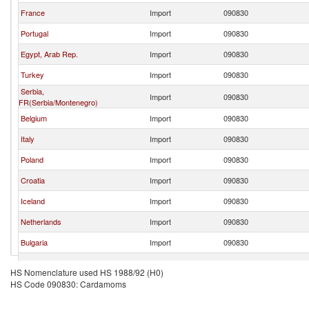
France
Import
090830
Portugal
Import
090830
Egypt, Arab Rep.
Import
090830
Turkey
Import
090830
Serbia,
Import
090830
FR(Serbia/Montenegro)
Belgium
Import
090830
Italy
Import
090830
Poland
Import
090830
Croatia
Import
090830
Iceland
Import
090830
Netherlands
Import
090830
Bulgaria
Import
090830
Canada
Import
090830
HS Nomenclature used HS 1988/92 (H0)
HS Code 090830: Cardamoms
Saudi Arabia
Import
090830
Denmark
Import
090830