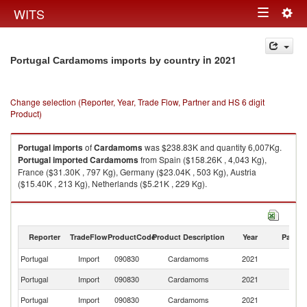
Togg
WITS
Toggle
navig
navigation
in 2021
Portugal Cardamoms imports by country
Change selection (Reporter, Year, Trade Flow, Partner and HS 6 digit
Product)
Portugal
imports
of
Cardamoms
was $238.83K and quantity 6,007Kg.
Portugal
imported
Cardamoms
from Spain ($158.26K , 4,043 Kg),
France ($31.30K , 797 Kg), Germany ($23.04K , 503 Kg), Austria
($15.40K , 213 Kg), Netherlands ($5.21K , 229 Kg).
Cardamoms exports by country in 2021
Reporter
TradeFlow
ProductCode
Product Description
Year
Partne
Portugal
Import
090830
Cardamoms
2021
W
Portugal
Import
090830
Cardamoms
2021
Sp
Portugal
Import
090830
Cardamoms
2021
F