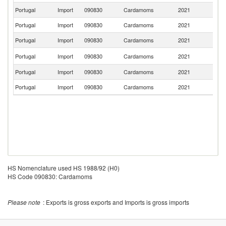
Portugal
Import
090830
Cardamoms
2021
G
Portugal
Import
090830
Cardamoms
2021
Au
Portugal
Import
090830
Cardamoms
2021
Ne
Un
Portugal
Import
090830
Cardamoms
2021
K
Portugal
Import
090830
Cardamoms
2021
In
Portugal
Import
090830
Cardamoms
2021
G
HS Nomenclature used HS 1988/92 (H0)
HS Code 090830: Cardamoms
Please note
: Exports is gross exports and Imports is gross imports