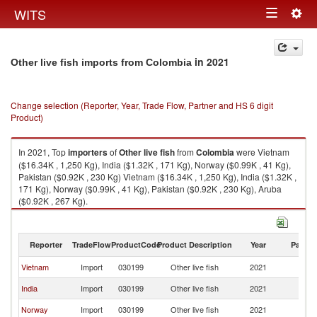
Togg
WITS
Toggle
navig
navigation
in 2021
Other live fish imports from Colombia
Change selection (Reporter, Year, Trade Flow, Partner and HS 6 digit
Product)
In 2021, Top
importers
of
Other live fish
from
Colombia
were Vietnam
($16.34K , 1,250 Kg), India ($1.32K , 171 Kg), Norway ($0.99K , 41 Kg),
Pakistan ($0.92K , 230 Kg) Vietnam ($16.34K , 1,250 Kg), India ($1.32K ,
171 Kg), Norway ($0.99K , 41 Kg), Pakistan ($0.92K , 230 Kg), Aruba
($0.92K , 267 Kg).
Other live fish exports by country in 2021
Reporter
TradeFlow
ProductCode
Product Description
Year
Partne
Vietnam
Import
030199
Other live fish
2021
C
India
Import
030199
Other live fish
2021
C
Norway
Import
030199
Other live fish
2021
C