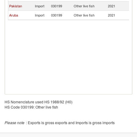
Pakistan
Import
030199
Other live fish
2021
C
Aruba
Import
030199
Other live fish
2021
C
HS Nomenclature used HS 1988/92 (H0)
HS Code 030199: Other live fish
Please note
: Exports is gross exports and Imports is gross imports