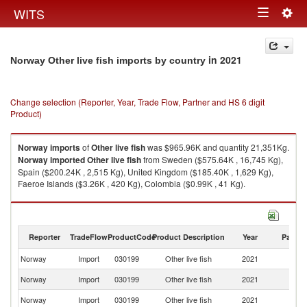
Togg
WITS
Toggle
navig
navigation
in 2021
Norway Other live fish imports by country
Change selection (Reporter, Year, Trade Flow, Partner and HS 6 digit
Product)
Norway
imports
of
Other live fish
was $965.96K and quantity 21,351Kg.
Norway
imported
Other live fish
from Sweden ($575.64K , 16,745 Kg),
Spain ($200.24K , 2,515 Kg), United Kingdom ($185.40K , 1,629 Kg),
Faeroe Islands ($3.26K , 420 Kg), Colombia ($0.99K , 41 Kg).
Other live fish exports by country in 2021
Reporter
TradeFlow
ProductCode
Product Description
Year
Partne
Norway
Import
030199
Other live fish
2021
W
Norway
Import
030199
Other live fish
2021
S
Norway
Import
030199
Other live fish
2021
Sp