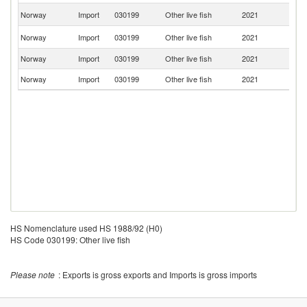
Un
Norway
Import
030199
Other live fish
2021
K
F
Norway
Import
030199
Other live fish
2021
Is
Norway
Import
030199
Other live fish
2021
C
Norway
Import
030199
Other live fish
2021
Ic
HS Nomenclature used HS 1988/92 (H0)
HS Code 030199: Other live fish
Please note
: Exports is gross exports and Imports is gross imports