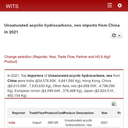
Togg
WITS
Toggle
navig
navigation
Unsaturated acyclic hydrocarbons, nes imports from China
in 2021
Change selection (Reporter, Year, Trade Flow, Partner and HS 6 digit
Product)
In 2021, Top
importers
of
Unsaturated acyclic hydrocarbons, nes
from
China
were India ($34,576.93K , 6,841,590 Kg), Hong Kong, China
($6,010.69K , 7,633,630 Kg), Other Asia, nes ($4,958.55K , 4,798,090
Kg), European Union ($4,099.44K , 376,468 Kg), Japan ($3,624.51K ,
992,154 Kg).
Unsaturated acyclic hydrocarbons, nes exports by country in 2021
Reporter
TradeFlow
ProductCode
Product Description
Year
Partne
Unsaturated acyclic
India
Import
290129
2021
C
hydrocarbons, nes