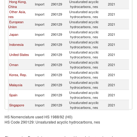
Hong Kong,
Unsaturated acyclic
Import
290129
2021
C
China
hydrocarbons, nes
Other Asia,
Unsaturated acyclic
Import
290129
2021
C
nes
hydrocarbons, nes
European
Unsaturated acyclic
Import
290129
2021
C
Union
hydrocarbons, nes
Unsaturated acyclic
Japan
Import
290129
2021
C
hydrocarbons, nes
Unsaturated acyclic
Indonesia
Import
290129
2021
C
hydrocarbons, nes
Unsaturated acyclic
United States
Import
290129
2021
C
hydrocarbons, nes
Unsaturated acyclic
Oman
Import
290129
2021
C
hydrocarbons, nes
Unsaturated acyclic
Korea, Rep.
Import
290129
2021
C
hydrocarbons, nes
Unsaturated acyclic
Malaysia
Import
290129
2021
C
hydrocarbons, nes
Unsaturated acyclic
Spain
Import
290129
2021
C
hydrocarbons, nes
Unsaturated acyclic
Singapore
Import
290129
2021
C
hydrocarbons, nes
Unsaturated acyclic
Portugal
Import
290129
2021
C
HS Nomenclature used HS 1988/92 (H0)
hydrocarbons, nes
HS Code 290129: Unsaturated acyclic hydrocarbons, nes
Unsaturated acyclic
Australia
Import
290129
2021
C
hydrocarbons, nes
United
Unsaturated acyclic
Import
290129
2021
C