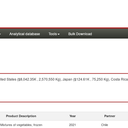
Analytical database
Tools
Bulk Download
ted States ($8,042.35K , 2,570,550 Kg), Japan ($124.61K , 75,250 Kg), Costa Ric
Product Description
Year
Partner
Mixtures of vegetables, frozen
2021
Chile