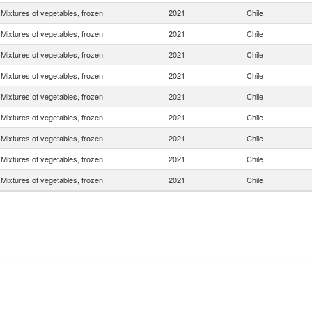
Mixtures of vegetables, frozen
2021
Chile
Mixtures of vegetables, frozen
2021
Chile
Mixtures of vegetables, frozen
2021
Chile
Mixtures of vegetables, frozen
2021
Chile
Mixtures of vegetables, frozen
2021
Chile
Mixtures of vegetables, frozen
2021
Chile
Mixtures of vegetables, frozen
2021
Chile
Mixtures of vegetables, frozen
2021
Chile
Mixtures of vegetables, frozen
2021
Chile