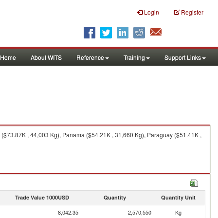
Login
Register
Home
About WITS
Reference
Training
Support Links
a ($73.87K , 44,003 Kg), Panama ($54.21K , 31,660 Kg), Paraguay ($51.41K ,
Trade Value 1000USD
Quantity
Quantity Unit
8,042.35
2,570,550
Kg