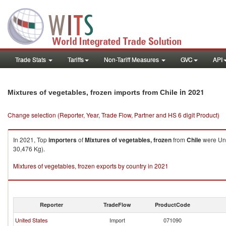
Trade Stats
Tariffs
Non-Tariff Measures
GVC
API
in 2021
Mixtures of vegetables, frozen imports from Chile
Change selection (Reporter, Year, Trade Flow, Partner and HS 6 digit Product)
In 2021, Top
importers
of
Mixtures of vegetables, frozen
from
Chile
were Uni
30,476 Kg).
Mixtures of vegetables, frozen exports by country in 2021
Reporter
TradeFlow
ProductCode
United States
Import
071090