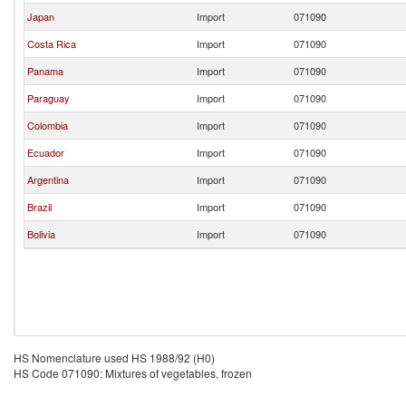
Japan
Import
071090
Costa Rica
Import
071090
Panama
Import
071090
Paraguay
Import
071090
Colombia
Import
071090
Ecuador
Import
071090
Argentina
Import
071090
Brazil
Import
071090
Bolivia
Import
071090
HS Nomenclature used HS 1988/92 (H0)
HS Code 071090: Mixtures of vegetables, frozen