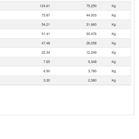
124.61
75,250
Kg
73.87
44,003
Kg
54.21
31,660
Kg
51.41
30,476
Kg
47.48
26,058
Kg
22.34
12,249
Kg
7.65
5,348
Kg
6.90
3,780
Kg
3.30
2,380
Kg