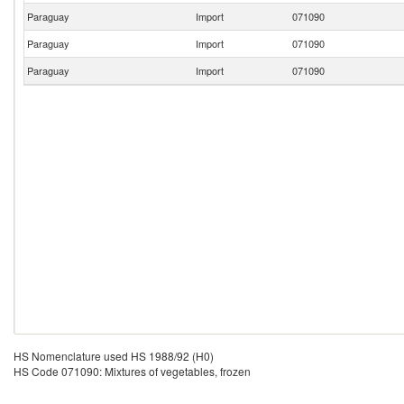
Paraguay
Import
071090
Paraguay
Import
071090
Paraguay
Import
071090
HS Nomenclature used HS 1988/92 (H0)
HS Code 071090: Mixtures of vegetables, frozen