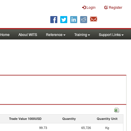
Login
Register
Home
About WITS
Reference
Training
Support Links
Trade Value 1000USD
Quantity
Quantity Unit
99.73
65,726
Kg