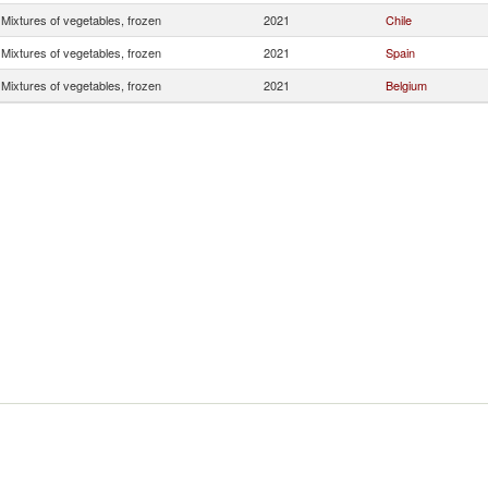
Mixtures of vegetables, frozen
2021
Chile
Mixtures of vegetables, frozen
2021
Spain
Mixtures of vegetables, frozen
2021
Belgium