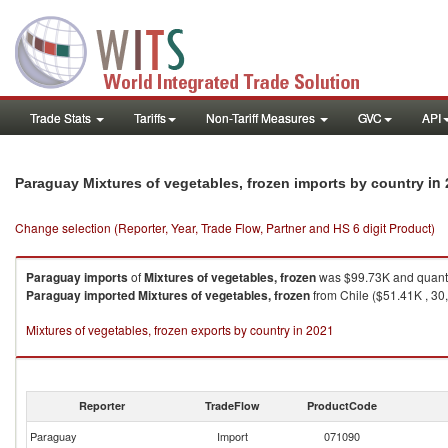
Trade Stats
Tariffs
Non-Tariff Measures
GVC
API
in
Paraguay Mixtures of vegetables, frozen imports by country
Change selection (Reporter, Year, Trade Flow, Partner and HS 6 digit Product)
Paraguay
imports
of
Mixtures of vegetables, frozen
was $99.73K and quanti
Paraguay
imported
Mixtures of vegetables, frozen
from Chile ($51.41K , 30
Mixtures of vegetables, frozen exports by country in 2021
Reporter
TradeFlow
ProductCode
Paraguay
Import
071090