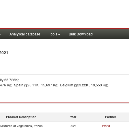
Analytical database
Tools
Bulk Download
 2021
ty 65,726Kg.
,476 Kg), Spain ($25.11K , 15,697 Kg), Belgium ($23.22K , 19,553 Kg).
Product Description
Year
Partner
Mixtures of vegetables, frozen
2021
World