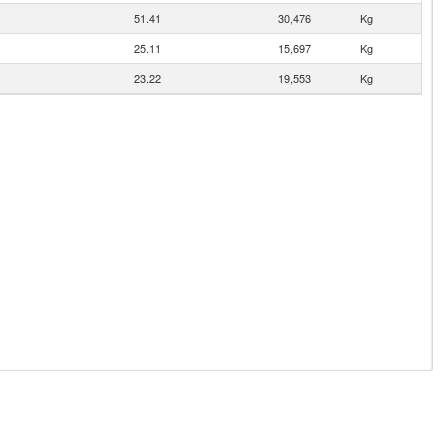
51.41
30,476
Kg
25.11
15,697
Kg
23.22
19,553
Kg