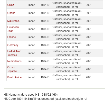
Kraftliner, uncoated (excl.
China
Import
480419
2021
Sw
unbleached), in rol
Kraftliner, uncoated (excl.
Ghana
Import
480419
2021
Sw
unbleached), in rol
Kraftliner, uncoated (excl.
Mauritania
Import
480419
2021
Sw
unbleached), in rol
European
Kraftliner, uncoated (excl.
Import
480419
2021
Sw
Union
unbleached), in rol
Kraftliner, uncoated (excl.
France
Import
480419
2021
Sw
unbleached), in rol
Kraftliner, uncoated (excl.
Germany
Import
480419
2021
Sw
unbleached), in rol
United Arab
Kraftliner, uncoated (excl.
Import
480419
2021
Sw
Emirates
unbleached), in rol
Kraftliner, uncoated (excl.
Netherlands
Import
480419
2021
Sw
unbleached), in rol
Czech
Kraftliner, uncoated (excl.
Import
480419
2021
Sw
Republic
unbleached), in rol
Kraftliner, uncoated (excl.
South Africa
Import
480419
2021
Sw
unbleached), in rol
HS Nomenclature used HS 1988/92 (H0)
HS Code 480419: Kraftliner, uncoated (excl. unbleached), in rol