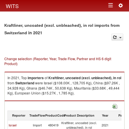
Togg
WITS
Toggle
navig
navigation
Kraftliner, uncoated (excl. unbleached), in rol imports from
in 2021
Switzerland
Change selection (Reporter, Year, Trade Flow, Partner and HS 6 digit
Product)
In 2021, Top
importers
of
Kraftliner, uncoated (excl. unbleached), in rol
from
Switzerland
were Israel ($108.00K , 128,705 Kg), China ($97.26K ,
34,928 Kg), Ghana ($46.74K , 50,638 Kg), Mauritania ($33.68K , 49,444
Kg), European Union ($15.27K , 1,785 Kg).
Kraftliner, uncoated (excl. unbleached), in rol exports by country in 2021
Reporter
TradeFlow
ProductCode
Product Description
Year
Partne
Kraftliner, uncoated (excl.
Israel
Import
480419
2021
Sw
unbleached), in rol